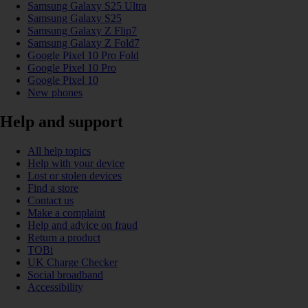
Samsung Galaxy S25 Ultra
Samsung Galaxy S25
Samsung Galaxy Z Flip7
Samsung Galaxy Z Fold7
Google Pixel 10 Pro Fold
Google Pixel 10 Pro
Google Pixel 10
New phones
Help and support
All help topics
Help with your device
Lost or stolen devices
Find a store
Contact us
Make a complaint
Help and advice on fraud
Return a product
TOBi
UK Charge Checker
Social broadband
Accessibility