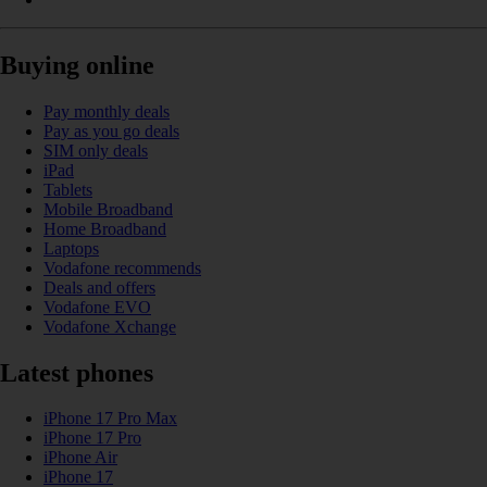
Buying online
Pay monthly deals
Pay as you go deals
SIM only deals
iPad
Tablets
Mobile Broadband
Home Broadband
Laptops
Vodafone recommends
Deals and offers
Vodafone EVO
Vodafone Xchange
Latest phones
iPhone 17 Pro Max
iPhone 17 Pro
iPhone Air
iPhone 17