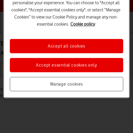
Choose a help topic
personalise your experience. You can choose to "Accept all
cookies", "Accept essential cookies only", or select “Manage
Cookies” to view our Cookie Policy and manage any non-
essential cookies.
Cookie policy
Getting started
Basic use
Calls and contacts
Turn call barring on your Xiaomi Redmi A3
Accept all cookies
Android 14 on or off
Accept essential cookies only
Read help info
Manage cookies
You can block certain types of calls such as incoming calls when
you're abroad.