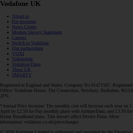
Vodafone UK
About us
For investors
News Centre
Modern Slavery Statement
Careers
Switch to Vodafone
Our partnerships
VOXI
Talkmobile
VodafoneThree
Three UK
SMARTY
Registered in England and Wales. Company No 01471587. Registered
Office: Vodafone House, The Connection, Newbury, Berkshire, RG14
2FN.
*Annual Price Increase: The monthly cost will increase each year on 1
April by £2.50 for Pay monthly plans with Airtime/Data, and £3.50 for
Home Broadband plans. This doesn't affect Device Plans. More
information: vodafone.co.uk/pricechanges
© 2026 Vodafone Limited is authorised and regulated by the Financial