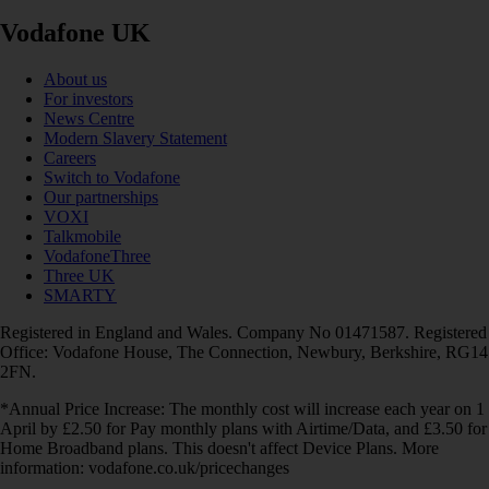
Vodafone UK
About us
For investors
News Centre
Modern Slavery Statement
Careers
Switch to Vodafone
Our partnerships
VOXI
Talkmobile
VodafoneThree
Three UK
SMARTY
Registered in England and Wales. Company No 01471587. Registered
Office: Vodafone House, The Connection, Newbury, Berkshire, RG14
2FN.
*Annual Price Increase: The monthly cost will increase each year on 1
April by £2.50 for Pay monthly plans with Airtime/Data, and £3.50 for
Home Broadband plans. This doesn't affect Device Plans. More
information: vodafone.co.uk/pricechanges