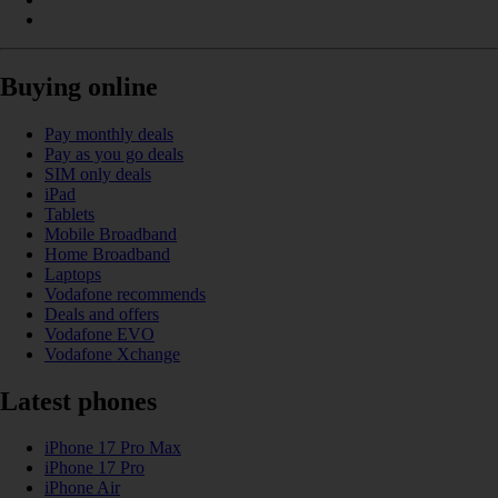
Buying online
Pay monthly deals
Pay as you go deals
SIM only deals
iPad
Tablets
Mobile Broadband
Home Broadband
Laptops
Vodafone recommends
Deals and offers
Vodafone EVO
Vodafone Xchange
Latest phones
iPhone 17 Pro Max
iPhone 17 Pro
iPhone Air