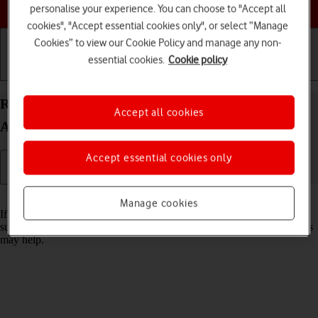
Choose a help topic
personalise your experience. You can choose to "Accept all
cookies", "Accept essential cookies only", or select “Manage
Cookies” to view our Cookie Policy and manage any non-
essential cookies.
Cookie policy
Getting started
Basic use
Calls and contacts
Reset network settings on your Xiaomi Redmi A3
Accept all cookies
Android 14
Accept essential cookies only
Read help info
Manage cookies
If you have problems using network configurations on your phone,
such as mobile data, Wi-Fi or Bluetooth, resetting the network settings
may help.