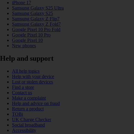
iPhone 17
Samsung Galaxy S25 Ultra
Samsung Galaxy S25
Samsung Galaxy Z Flip7
Samsung Galaxy Z Fold7
Google Pixel 10 Pro Fold
Google Pixel 10 Pro
Google Pixel 10
New phones
Help and support
All help topics
Help with your device
Lost or stolen devices
Find a store
Contact us
Make a complaint
Help and advice on fraud
Return a product
TOBi
UK Charge Checker
Social broadband
Accessibility