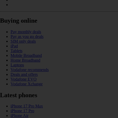
Buying online
Pay monthly deals
Pay as you go deals
SIM only deals
iPad
Tablets
Mobile Broadband
Home Broadband
Laptops
Vodafone recommends
Deals and offers
Vodafone EVO
Vodafone Xchange
Latest phones
iPhone 17 Pro Max
iPhone 17 Pro
iPhone Air