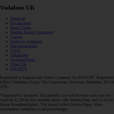
Vodafone UK
About us
For investors
News Centre
Modern Slavery Statement
Careers
Switch to Vodafone
Our partnerships
VOXI
Talkmobile
VodafoneThree
Three UK
SMARTY
Registered in England and Wales. Company No 01471587. Registered
Office: Vodafone House, The Connection, Newbury, Berkshire, RG14
2FN.
*Annual Price Increase: The monthly cost will increase each year on 1
April by £2.50 for Pay monthly plans with Airtime/Data, and £3.50 for
Home Broadband plans. This doesn't affect Device Plans. More
information: vodafone.co.uk/pricechanges