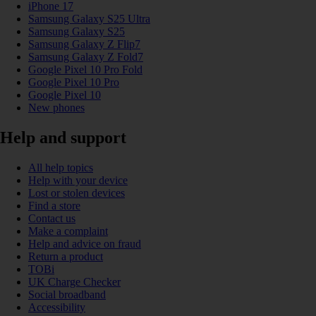
iPhone 17
Samsung Galaxy S25 Ultra
Samsung Galaxy S25
Samsung Galaxy Z Flip7
Samsung Galaxy Z Fold7
Google Pixel 10 Pro Fold
Google Pixel 10 Pro
Google Pixel 10
New phones
Help and support
All help topics
Help with your device
Lost or stolen devices
Find a store
Contact us
Make a complaint
Help and advice on fraud
Return a product
TOBi
UK Charge Checker
Social broadband
Accessibility