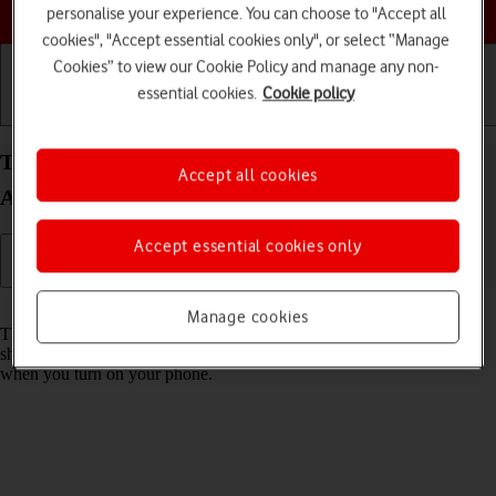
Choose a help topic
personalise your experience. You can choose to "Accept all
cookies", "Accept essential cookies only", or select “Manage
Cookies” to view our Cookie Policy and manage any non-
essential cookies.
Cookie policy
Getting started
Basic use
Calls and contacts
Turn use of PIN on your Xiaomi Redmi Note 11
Accept all cookies
Android 11.0 on or off
Accept essential cookies only
Read help info
Manage cookies
The PIN protects your SIM from unauthorised use if your phone
should get stolen. If use of PIN is turned on, it needs to be keyed in
when you turn on your phone.