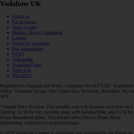
Vodafone UK
About us
For investors
News Centre
Modern Slavery Statement
Careers
Switch to Vodafone
Our partnerships
VOXI
Talkmobile
VodafoneThree
Three UK
SMARTY
Registered in England and Wales. Company No 01471587. Registered
Office: Vodafone House, The Connection, Newbury, Berkshire, RG14
2FN.
*Annual Price Increase: The monthly cost will increase each year on 1
April by £2.50 for Pay monthly plans with Airtime/Data, and £3.50 for
Home Broadband plans. This doesn't affect Device Plans. More
information: vodafone.co.uk/pricechanges
© 2026 Vodafone Limited is authorised and regulated by the Financial