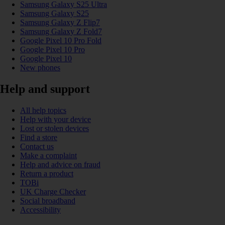
Samsung Galaxy S25 Ultra
Samsung Galaxy S25
Samsung Galaxy Z Flip7
Samsung Galaxy Z Fold7
Google Pixel 10 Pro Fold
Google Pixel 10 Pro
Google Pixel 10
New phones
Help and support
All help topics
Help with your device
Lost or stolen devices
Find a store
Contact us
Make a complaint
Help and advice on fraud
Return a product
TOBi
UK Charge Checker
Social broadband
Accessibility