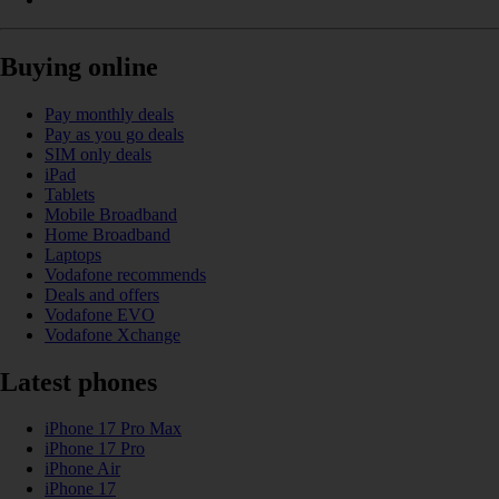
Buying online
Pay monthly deals
Pay as you go deals
SIM only deals
iPad
Tablets
Mobile Broadband
Home Broadband
Laptops
Vodafone recommends
Deals and offers
Vodafone EVO
Vodafone Xchange
Latest phones
iPhone 17 Pro Max
iPhone 17 Pro
iPhone Air
iPhone 17