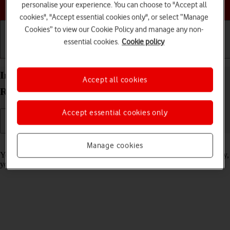
Choose a help topic
personalise your experience. You can choose to "Accept all
cookies", "Accept essential cookies only", or select “Manage
Cookies” to view our Cookie Policy and manage any non-
essential cookies.
Cookie policy
Getting started
Basic use
Calls and contacts
Import contacts from your SIM to your Xiaomi
Accept all cookies
Redmi Note 11 Android 11.0
Accept essential cookies only
Read help info
Manage cookies
You can import your contacts from your SIM to your phone. This way,
you won't lose your contacts if you change your SIM.