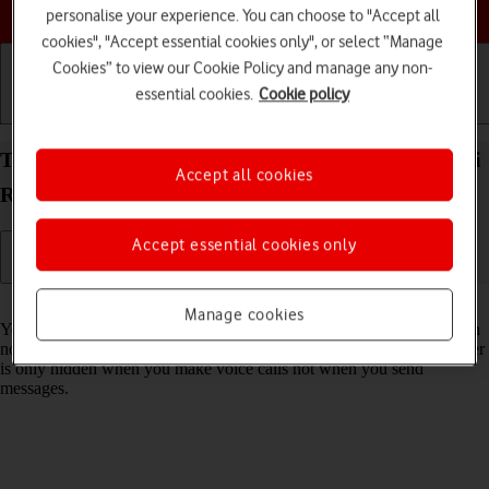
Choose a help topic
personalise your experience. You can choose to "Accept all
cookies", "Accept essential cookies only", or select “Manage
Cookies” to view our Cookie Policy and manage any non-
essential cookies.
Cookie policy
Getting started
Basic use
Calls and contacts
Turn your own caller identification on your Xiaomi
Accept all cookies
Redmi Note 11 Android 11.0 on or off
Accept essential cookies only
Read help info
Manage cookies
You can turn off your own caller identification, your number will then
not be shown at the receiving end when you make a call. Your number
is only hidden when you make voice calls not when you send
messages.