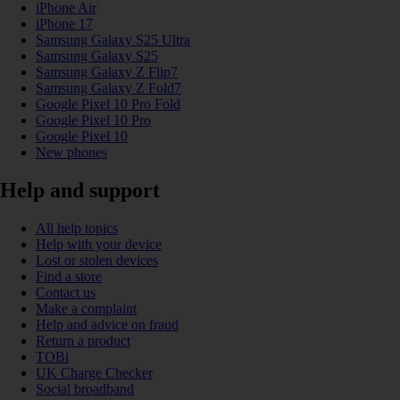
iPhone Air
iPhone 17
Samsung Galaxy S25 Ultra
Samsung Galaxy S25
Samsung Galaxy Z Flip7
Samsung Galaxy Z Fold7
Google Pixel 10 Pro Fold
Google Pixel 10 Pro
Google Pixel 10
New phones
Help and support
All help topics
Help with your device
Lost or stolen devices
Find a store
Contact us
Make a complaint
Help and advice on fraud
Return a product
TOBi
UK Charge Checker
Social broadband