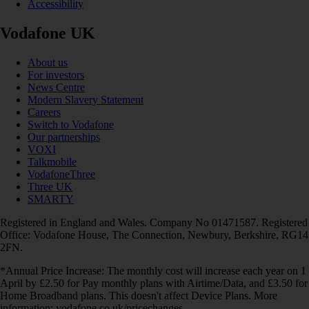
Accessibility
Vodafone UK
About us
For investors
News Centre
Modern Slavery Statement
Careers
Switch to Vodafone
Our partnerships
VOXI
Talkmobile
VodafoneThree
Three UK
SMARTY
Registered in England and Wales. Company No 01471587. Registered
Office: Vodafone House, The Connection, Newbury, Berkshire, RG14
2FN.
*Annual Price Increase: The monthly cost will increase each year on 1
April by £2.50 for Pay monthly plans with Airtime/Data, and £3.50 for
Home Broadband plans. This doesn't affect Device Plans. More
information: vodafone.co.uk/pricechanges