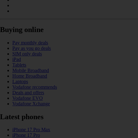
Buying online
Pay monthly deals
Pay as you go deals
SIM only deals
iPad
Tablets
Mobile Broadband
Home Broadband
Laptops
Vodafone recommends
Deals and offers
Vodafone EVO
Vodafone Xchange
Latest phones
iPhone 17 Pro Max
iPhone 17 Pro