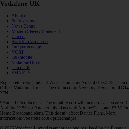
Vodafone UK
About us
For investors
News Centre
Modern Slavery Statement
Careers
Switch to Vodafone
Our partnerships
VOXI
Talkmobile
VodafoneThree
Three UK
SMARTY
Registered in England and Wales. Company No 01471587. Registered
Office: Vodafone House, The Connection, Newbury, Berkshire, RG14
2FN.
*Annual Price Increase: The monthly cost will increase each year on 1
April by £2.50 for Pay monthly plans with Airtime/Data, and £3.50 for
Home Broadband plans. This doesn't affect Device Plans. More
information: vodafone.co.uk/pricechanges
© 2026 Vodafone Limited is authorised and regulated by the Financial