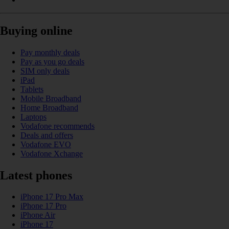
Buying online
Pay monthly deals
Pay as you go deals
SIM only deals
iPad
Tablets
Mobile Broadband
Home Broadband
Laptops
Vodafone recommends
Deals and offers
Vodafone EVO
Vodafone Xchange
Latest phones
iPhone 17 Pro Max
iPhone 17 Pro
iPhone Air
iPhone 17