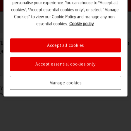
Choose a help topic
personalise your experience. You can choose to "Accept all
cookies", "Accept essential cookies only", or select “Manage
Cookies” to view our Cookie Policy and manage any non-
essential cookies.
Cookie policy
Getting started
Basic use
Calls and contacts
Take screenshot on your Xiaomi Redmi Note 11 Pro
Accept all cookies
Android 11.0
Accept essential cookies only
Read help info
Manage cookies
You can take a picture of your screen if you want to share something
with your friends or save the picture for later use.