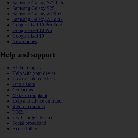
Samsung Galaxy S25 Ultra
Samsung Galaxy S25
Samsung Galaxy Z Flip7
Samsung Galaxy Z Fold7
Google Pixel 10 Pro Fold
Google Pixel 10 Pro
Google Pixel 10
New phones
Help and support
All help topics
Help with your device
Lost or stolen devices
Find a store
Contact us
Make a complaint
Help and advice on fraud
Return a product
TOBi
UK Charge Checker
Social broadband
Accessibility