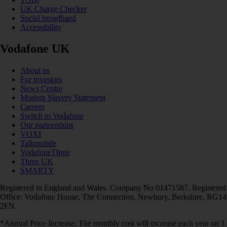
UK Charge Checker
Social broadband
Accessibility
Vodafone UK
About us
For investors
News Centre
Modern Slavery Statement
Careers
Switch to Vodafone
Our partnerships
VOXI
Talkmobile
VodafoneThree
Three UK
SMARTY
Registered in England and Wales. Company No 01471587. Registered
Office: Vodafone House, The Connection, Newbury, Berkshire, RG14
2FN.
*Annual Price Increase: The monthly cost will increase each year on 1