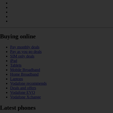
Buying online
Pay monthly deals
Pay as you go deals
SIM only deals
iPad
Tablets
Mobile Broadband
Home Broadband
Laptops
Vodafone recommends
Deals and offers
Vodafone EVO
Vodafone Xchange
Latest phones