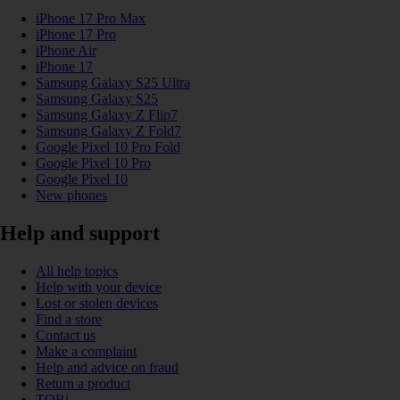
iPhone 17 Pro Max
iPhone 17 Pro
iPhone Air
iPhone 17
Samsung Galaxy S25 Ultra
Samsung Galaxy S25
Samsung Galaxy Z Flip7
Samsung Galaxy Z Fold7
Google Pixel 10 Pro Fold
Google Pixel 10 Pro
Google Pixel 10
New phones
Help and support
All help topics
Help with your device
Lost or stolen devices
Find a store
Contact us
Make a complaint
Help and advice on fraud
Return a product
TOBi