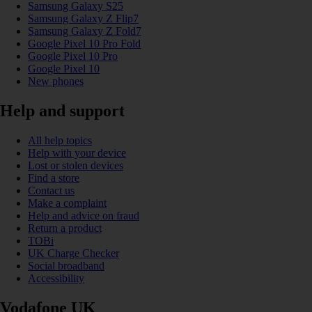
Samsung Galaxy S25
Samsung Galaxy Z Flip7
Samsung Galaxy Z Fold7
Google Pixel 10 Pro Fold
Google Pixel 10 Pro
Google Pixel 10
New phones
Help and support
All help topics
Help with your device
Lost or stolen devices
Find a store
Contact us
Make a complaint
Help and advice on fraud
Return a product
TOBi
UK Charge Checker
Social broadband
Accessibility
Vodafone UK