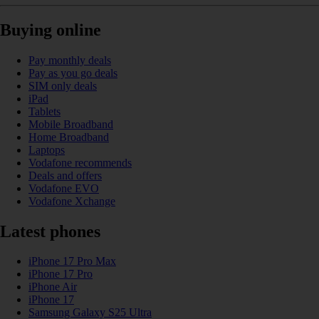
Buying online
Pay monthly deals
Pay as you go deals
SIM only deals
iPad
Tablets
Mobile Broadband
Home Broadband
Laptops
Vodafone recommends
Deals and offers
Vodafone EVO
Vodafone Xchange
Latest phones
iPhone 17 Pro Max
iPhone 17 Pro
iPhone Air
iPhone 17
Samsung Galaxy S25 Ultra