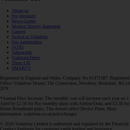
About us
For investors
News Centre
Modern Slavery Statement
Careers
Switch to Vodafone
Our partnerships
VOXI
Talkmobile
VodafoneThree
Three UK
SMARTY
Registered in England and Wales. Company No 01471587. Registered
Office: Vodafone House, The Connection, Newbury, Berkshire, RG14
2FN.
*Annual Price Increase: The monthly cost will increase each year on 1
April by £2.50 for Pay monthly plans with Airtime/Data, and £3.50 for
Home Broadband plans. This doesn't affect Device Plans. More
information: vodafone.co.uk/pricechanges
© 2026 Vodafone Limited is authorised and regulated by the Financial
Conduct Authority for consumer credit lending and insurance