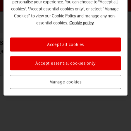
Choose a help topic
personalise your experience. You can choose to "Accept all
cookies", "Accept essential cookies only", or select “Manage
Cookies” to view our Cookie Policy and manage any non-
essential cookies.
Cookie policy
Getting started
Basic use
Calls and contacts
Select language on your Xiaomi Redmi Note 9T
Accept all cookies
Android 10.0
Accept essential cookies only
Read help info
Manage cookies
You can select language for the phone menus.