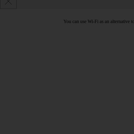
You can use Wi-Fi as an alternative 