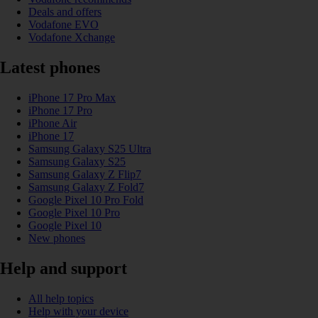
Deals and offers
Vodafone EVO
Vodafone Xchange
Latest phones
iPhone 17 Pro Max
iPhone 17 Pro
iPhone Air
iPhone 17
Samsung Galaxy S25 Ultra
Samsung Galaxy S25
Samsung Galaxy Z Flip7
Samsung Galaxy Z Fold7
Google Pixel 10 Pro Fold
Google Pixel 10 Pro
Google Pixel 10
New phones
Help and support
All help topics
Help with your device