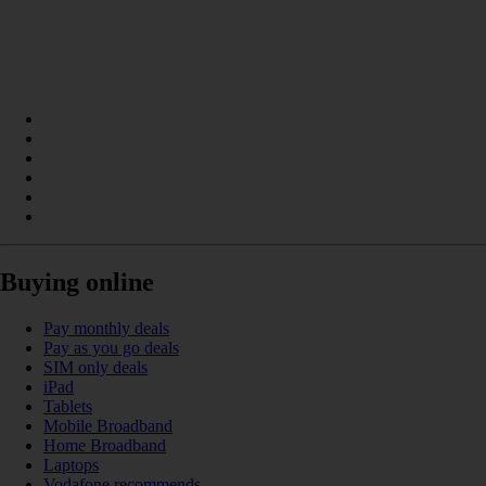
Buying online
Pay monthly deals
Pay as you go deals
SIM only deals
iPad
Tablets
Mobile Broadband
Home Broadband
Laptops
Vodafone recommends