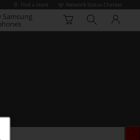
Find a store
Network Status Checker
 Samsung
phones