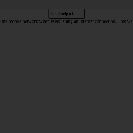
Read help info
to the mobile network when establishing an internet connection. This wa