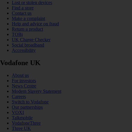
Lost or stolen devices
Find a store
Contact us
Make a complaint
Help and advice on fraud
Return a product
TOBi
UK Charge Checker
Social broadband
Accessibility
Vodafone UK
About us
For investors
News Centre
Modern Slavery Statement
Careers
Switch to Vodafone
Our partnerships
VOXI
Talkmobile
VodafoneThree
Three UK