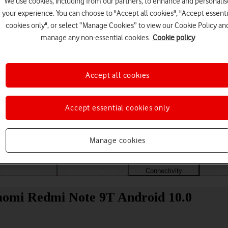
We use cookies, including from our partners, to enhance and personalis
your experience. You can choose to "Accept all cookies", "Accept essenti
cookies only", or select “Manage Cookies” to view our Cookie Policy an
manage any non-essential cookies.
Cookie policy
Accept all cookies
Accept essential cookies only
Choose a help topic
Manage cookies
Messaging
Apps and media
Connectivity
Spec
iaomi Redmi Note 9T Android 10.0