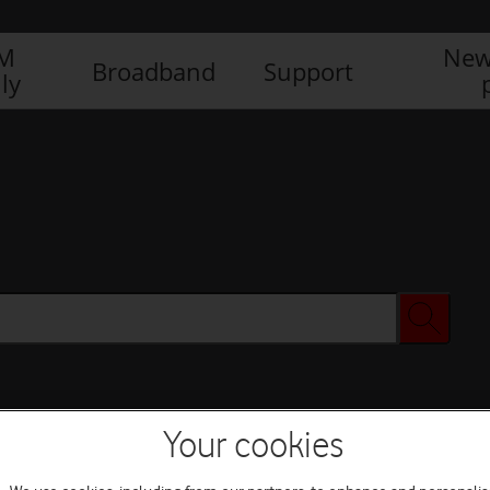
IM
New
Broadband
Support
ly
Your cookies