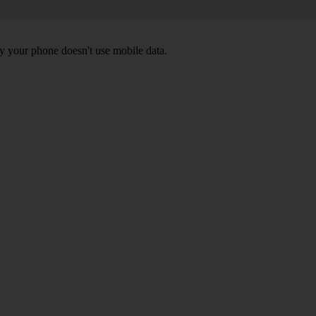
y your phone doesn't use mobile data.