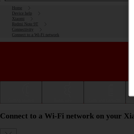
Home
Device help
Xiaomi
Redmi Note 9T
Connectivity
Connect to a Wi-Fi network
Getting started
Basic use
Calls and contacts
Connect to a Wi-Fi network on your X