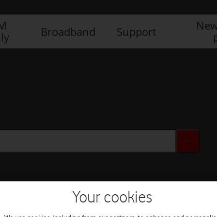
IM
New
Broadband
Support
ly
Your cookies