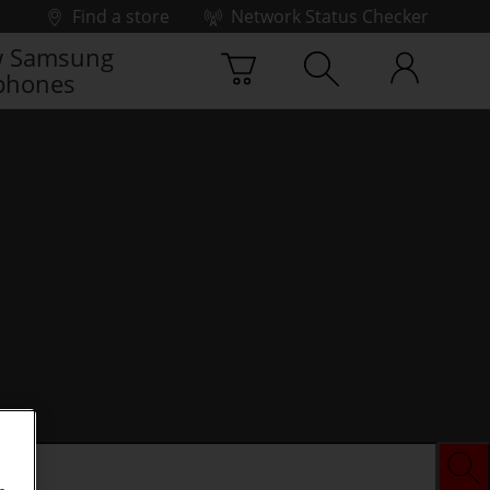
Find a store
Network Status Checker
 Samsung
phones