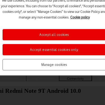
We use cookies, including from our partners, to enhance and personalis
your experience. You can choose to "Accept all cookies", "Accept essenti
cookies only", or select “Manage Cookies” to view our Cookie Policy an
manage any non-essential cookies.
Cookie policy
Accept all cookies
Accept essential cookies only
Choose a help topic
Manage cookies
Messaging
Apps and media
Connectivity
Spec
omi Redmi Note 9T Android 10.0