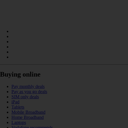
Buying online
Pay monthly deals
Pay as you go deals
SIM only deals
iPad
Tablets
Mobile Broadband
Home Broadband
Laptops
Vodafone recommends