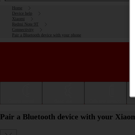
Home
Device help
Xiaomi
Redmi Note 9T
Connectivity
Pair a Bluetooth device with your phone
Getting started
Basic use
Calls and contacts
Pair a Bluetooth device with your Xia