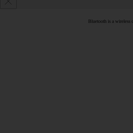
Bluetooth is a wireless