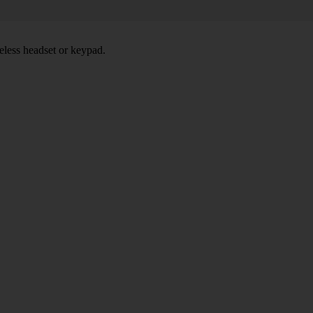
eless headset or keypad.