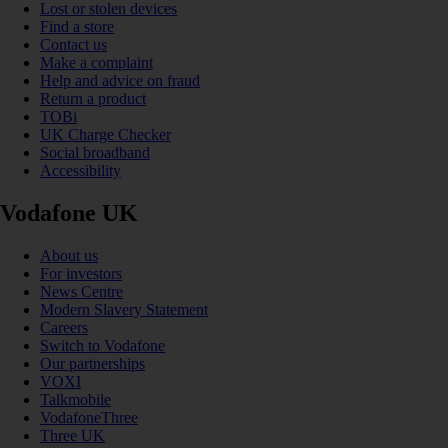
Lost or stolen devices
Find a store
Contact us
Make a complaint
Help and advice on fraud
Return a product
TOBi
UK Charge Checker
Social broadband
Accessibility
Vodafone UK
About us
For investors
News Centre
Modern Slavery Statement
Careers
Switch to Vodafone
Our partnerships
VOXI
Talkmobile
VodafoneThree
Three UK