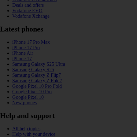
Deals and offers
Vodafone EVO
Vodafone Xchange
Latest phones
iPhone 17 Pro Max
iPhone 17 Pro
iPhone Air
iPhone 17
Samsung Galaxy S25 Ultra
Samsung Galaxy S25
Samsung Galaxy Z Flip7
Samsung Galaxy Z Fold7
Google Pixel 10 Pro Fold
Google Pixel 10 Pro
Google Pixel 10
New phones
Help and support
All help topics
Help with your device