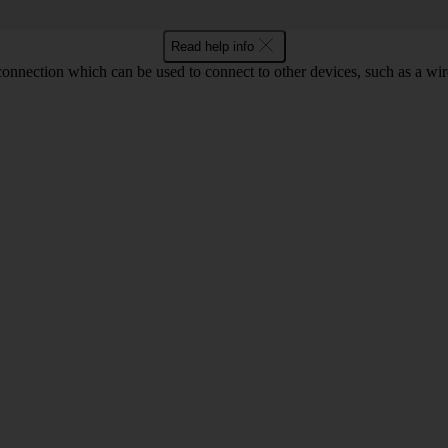
Read help info
 connection which can be used to connect to other devices, such as a wir