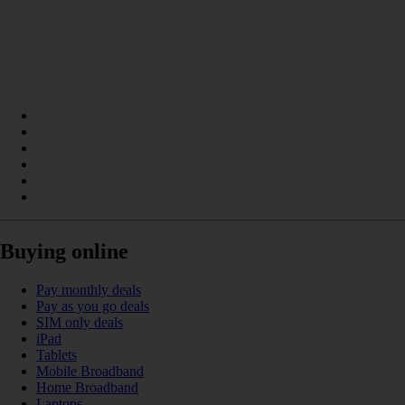
Buying online
Pay monthly deals
Pay as you go deals
SIM only deals
iPad
Tablets
Mobile Broadband
Home Broadband
Laptops