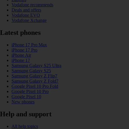
Vodafone recommends
Deals and offers
Vodafone EVO
Vodafone Xchange
Latest phones
iPhone 17 Pro Max
iPhone 17 Pro
iPhone Air
iPhone 17
Samsung Galaxy S25 Ultra
Samsung Galaxy S25
Samsung Galaxy Z Flip7
Samsung Galaxy Z Fold7
Google Pixel 10 Pro Fold
Google Pixel 10 Pro
Google Pixel 10
New phones
Help and support
All help topics