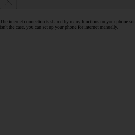
The internet connection is shared by many functions on your phone such 
isn't the case, you can set up your phone for internet manually.