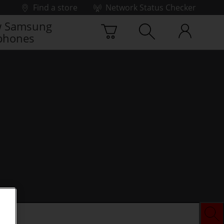
Find a store
Network Status Checker
 Samsung
phones