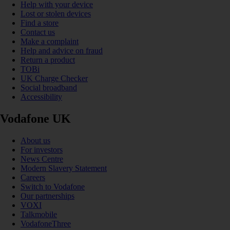
Help with your device
Lost or stolen devices
Find a store
Contact us
Make a complaint
Help and advice on fraud
Return a product
TOBi
UK Charge Checker
Social broadband
Accessibility
Vodafone UK
About us
For investors
News Centre
Modern Slavery Statement
Careers
Switch to Vodafone
Our partnerships
VOXI
Talkmobile
VodafoneThree