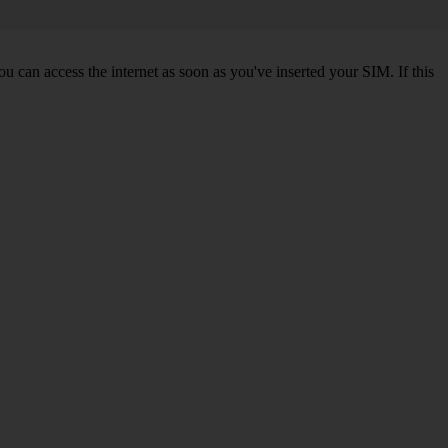
 can access the internet as soon as you've inserted your SIM. If this