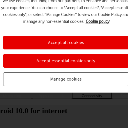
We use cookies, including from our partners, to enhance and personalis
your experience. You can choose to "Accept all cookies", "Accept essenti
cookies only", or select “Manage Cookies” to view our Cookie Policy an
manage any non-essential cookies.
Cookie policy
Accept all cookies
Accept essential cookies only
Choose a help topic
Manage cookies
Messaging
Apps and media
Connectivity
Spec
oid 10.0 for internet