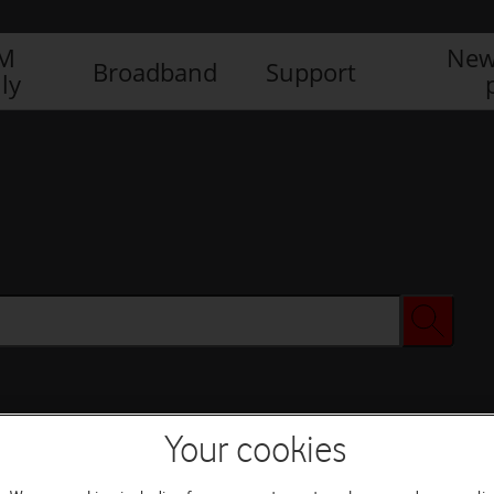
IM
New
Broadband
Support
ly
Your cookies