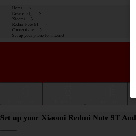
Home
Device help
Xiaomi
Redmi Note 9T
Connectivity
Set up your phone for internet
Getting started
Basic use
Calls and contacts
Set up your Xiaomi Redmi Note 9T Andr