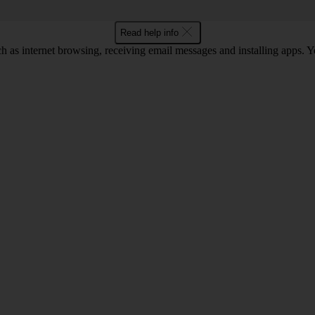
Read help info
as internet browsing, receiving email messages and installing apps. You