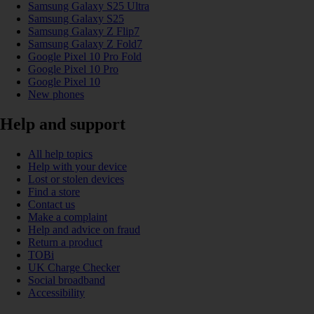
Samsung Galaxy S25 Ultra
Samsung Galaxy S25
Samsung Galaxy Z Flip7
Samsung Galaxy Z Fold7
Google Pixel 10 Pro Fold
Google Pixel 10 Pro
Google Pixel 10
New phones
Help and support
All help topics
Help with your device
Lost or stolen devices
Find a store
Contact us
Make a complaint
Help and advice on fraud
Return a product
TOBi
UK Charge Checker
Social broadband
Accessibility