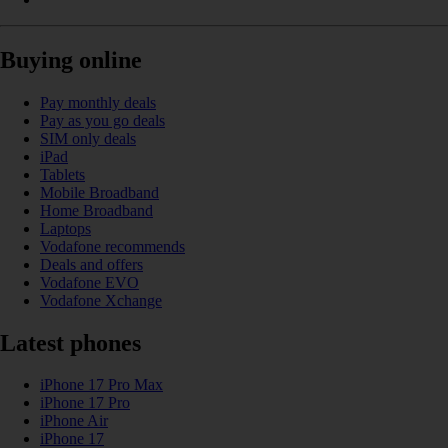
Buying online
Pay monthly deals
Pay as you go deals
SIM only deals
iPad
Tablets
Mobile Broadband
Home Broadband
Laptops
Vodafone recommends
Deals and offers
Vodafone EVO
Vodafone Xchange
Latest phones
iPhone 17 Pro Max
iPhone 17 Pro
iPhone Air
iPhone 17