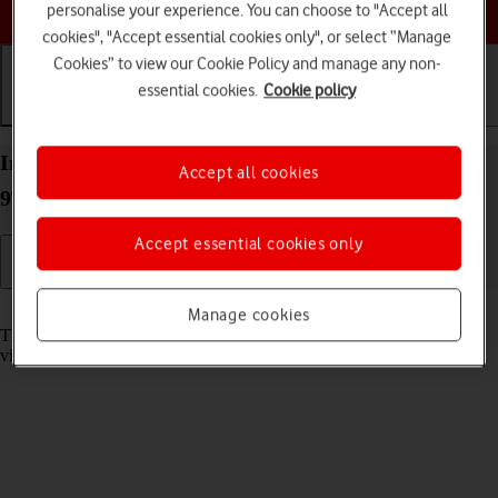
Choose a help topic
personalise your experience. You can choose to "Accept all
cookies", "Accept essential cookies only", or select “Manage
Cookies” to view our Cookie Policy and manage any non-
essential cookies.
Cookie policy
Getting started
Basic use
Calls and contacts
Insert memory card into your Xiaomi Redmi Note
Accept all cookies
9T Android 10.0
Accept essential cookies only
Read help info
Manage cookies
The memory card gives you additional space for saving apps, music,
videos clips etc.