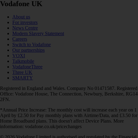
Vodafone UK
About us
For investors
News Centre
Modern Slavery Statement
Careers
Switch to Vodafone
Our partnerships
VOXI
Talkmobile
VodafoneThree
Three UK
SMARTY
Registered in England and Wales. Company No 01471587. Registered
Office: Vodafone House, The Connection, Newbury, Berkshire, RG14
2FN.
*Annual Price Increase: The monthly cost will increase each year on 1
April by £2.50 for Pay monthly plans with Airtime/Data, and £3.50 for
Home Broadband plans. This doesn't affect Device Plans. More
information: vodafone.co.uk/pricechanges
© 2026 Vodafone Limited is authorised and regulated by the Financial