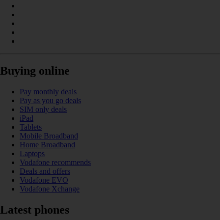
Buying online
Pay monthly deals
Pay as you go deals
SIM only deals
iPad
Tablets
Mobile Broadband
Home Broadband
Laptops
Vodafone recommends
Deals and offers
Vodafone EVO
Vodafone Xchange
Latest phones