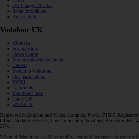
UK Charge Checker
Social broadband
Accessibility
Vodafone UK
About us
For investors
News Centre
Modern Slavery Statement
Careers
Switch to Vodafone
Our partnerships
VOXI
Talkmobile
VodafoneThree
Three UK
SMARTY
Registered in England and Wales. Company No 01471587. Registered
Office: Vodafone House, The Connection, Newbury, Berkshire, RG14
2FN.
*Annual Price Increase: The monthly cost will increase each year on 1