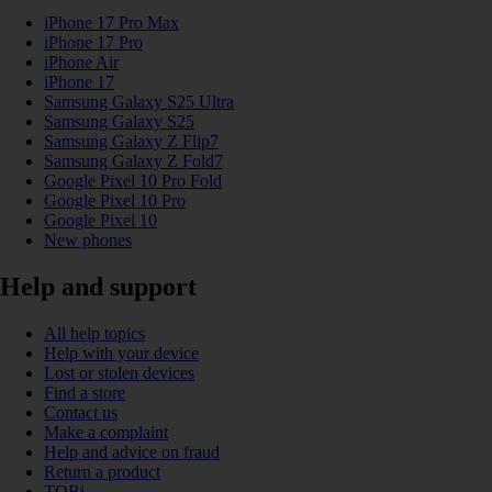
iPhone 17 Pro Max
iPhone 17 Pro
iPhone Air
iPhone 17
Samsung Galaxy S25 Ultra
Samsung Galaxy S25
Samsung Galaxy Z Flip7
Samsung Galaxy Z Fold7
Google Pixel 10 Pro Fold
Google Pixel 10 Pro
Google Pixel 10
New phones
Help and support
All help topics
Help with your device
Lost or stolen devices
Find a store
Contact us
Make a complaint
Help and advice on fraud
Return a product
TOBi