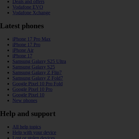
Deals and offers
Vodafone EVO
Vodafone Xchange
Latest phones
iPhone 17 Pro Max
iPhone 17 Pro
iPhone Air
iPhone 17
Samsung Galaxy S25 Ultra
Samsung Galaxy S25
Samsung Galaxy Z Flip7
Samsung Galaxy Z Fold7
Google Pixel 10 Pro Fold
Google Pixel 10 Pro
Google Pixel 10
New phones
Help and support
All help topics
Help with your device
Lost or stolen devices