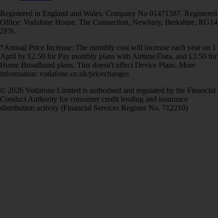
Registered in England and Wales. Company No 01471587. Registered
Office: Vodafone House, The Connection, Newbury, Berkshire, RG14
2FN.
*Annual Price Increase: The monthly cost will increase each year on 1
April by £2.50 for Pay monthly plans with Airtime/Data, and £3.50 for
Home Broadband plans. This doesn't affect Device Plans. More
information: vodafone.co.uk/pricechanges
© 2026 Vodafone Limited is authorised and regulated by the Financial
Conduct Authority for consumer credit lending and insurance
distribution activity (Financial Services Register No. 712210)