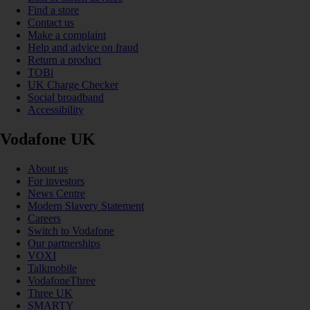
Find a store
Contact us
Make a complaint
Help and advice on fraud
Return a product
TOBi
UK Charge Checker
Social broadband
Accessibility
Vodafone UK
About us
For investors
News Centre
Modern Slavery Statement
Careers
Switch to Vodafone
Our partnerships
VOXI
Talkmobile
VodafoneThree
Three UK
SMARTY