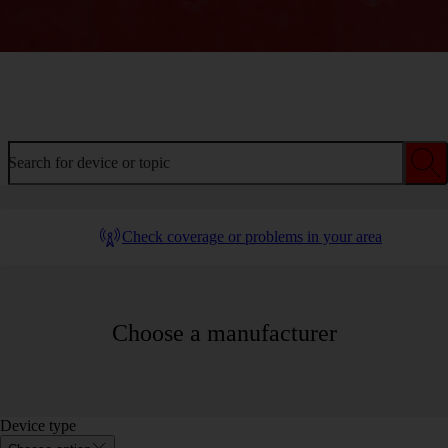
Welcome to device help
Search for device or topic
Check coverage or problems in your area
Choose a manufacturer
Device type