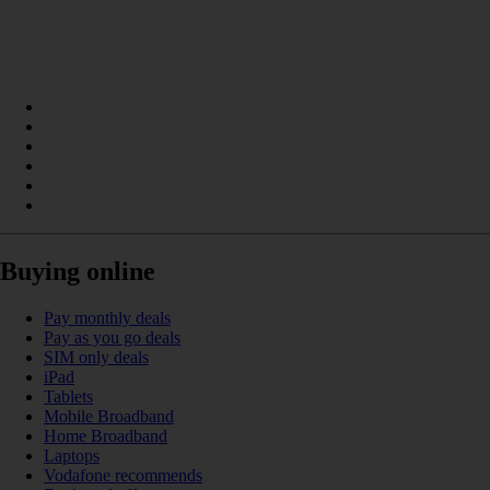
Buying online
Pay monthly deals
Pay as you go deals
SIM only deals
iPad
Tablets
Mobile Broadband
Home Broadband
Laptops
Vodafone recommends