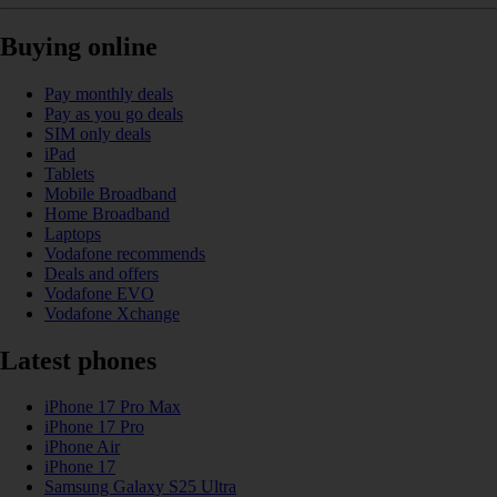
Buying online
Pay monthly deals
Pay as you go deals
SIM only deals
iPad
Tablets
Mobile Broadband
Home Broadband
Laptops
Vodafone recommends
Deals and offers
Vodafone EVO
Vodafone Xchange
Latest phones
iPhone 17 Pro Max
iPhone 17 Pro
iPhone Air
iPhone 17
Samsung Galaxy S25 Ultra