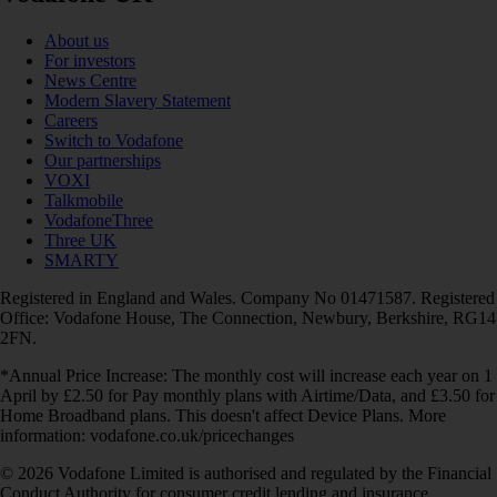
About us
For investors
News Centre
Modern Slavery Statement
Careers
Switch to Vodafone
Our partnerships
VOXI
Talkmobile
VodafoneThree
Three UK
SMARTY
Registered in England and Wales. Company No 01471587. Registered
Office: Vodafone House, The Connection, Newbury, Berkshire, RG14
2FN.
*Annual Price Increase: The monthly cost will increase each year on 1
April by £2.50 for Pay monthly plans with Airtime/Data, and £3.50 for
Home Broadband plans. This doesn't affect Device Plans. More
information: vodafone.co.uk/pricechanges
© 2026 Vodafone Limited is authorised and regulated by the Financial
Conduct Authority for consumer credit lending and insurance