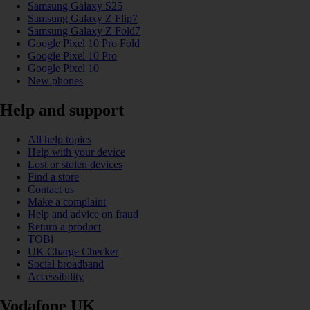
Samsung Galaxy S25
Samsung Galaxy Z Flip7
Samsung Galaxy Z Fold7
Google Pixel 10 Pro Fold
Google Pixel 10 Pro
Google Pixel 10
New phones
Help and support
All help topics
Help with your device
Lost or stolen devices
Find a store
Contact us
Make a complaint
Help and advice on fraud
Return a product
TOBi
UK Charge Checker
Social broadband
Accessibility
Vodafone UK