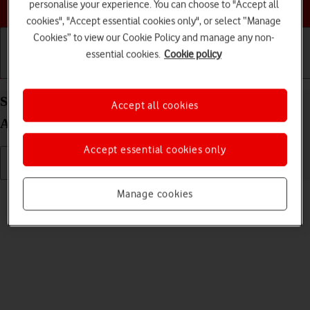
Choose a help topic
personalise your experience. You can choose to "Accept all
cookies", "Accept essential cookies only", or select “Manage
Cookies” to view our Cookie Policy and manage any non-
essential cookies.
Cookie policy
Getting started
Basic use
Calls and contacts
Send picture or video in a picture message on your
Accept all cookies
Alcatel 1S (2021) Android 11.0
Accept essential cookies only
Read help info
Manage cookies
You can send a picture or a video in a picture message.