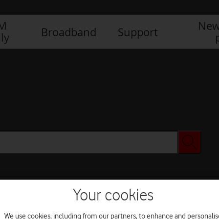
IM
New
Broadband
Support
ly
Your cookies
We use cookies, including from our partners, to enhance and personalis