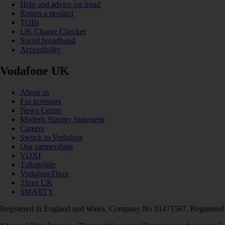
Help and advice on fraud
Return a product
TOBi
UK Charge Checker
Social broadband
Accessibility
Vodafone UK
About us
For investors
News Centre
Modern Slavery Statement
Careers
Switch to Vodafone
Our partnerships
VOXI
Talkmobile
VodafoneThree
Three UK
SMARTY
Registered in England and Wales. Company No 01471587. Registered