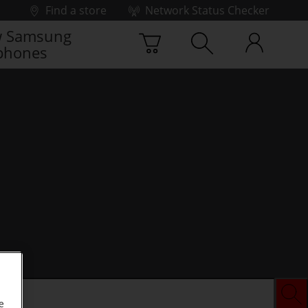
Find a store
Network Status Checker
 Samsung
phones
e