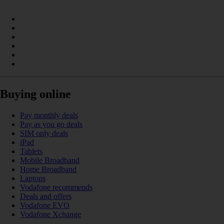
Buying online
Pay monthly deals
Pay as you go deals
SIM only deals
iPad
Tablets
Mobile Broadband
Home Broadband
Laptops
Vodafone recommends
Deals and offers
Vodafone EVO
Vodafone Xchange