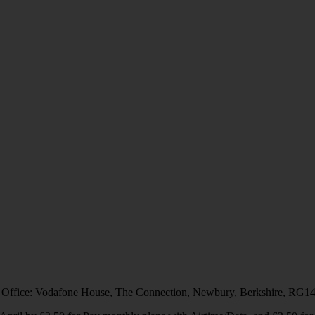
 Office: Vodafone House, The Connection, Newbury, Berkshire, RG1