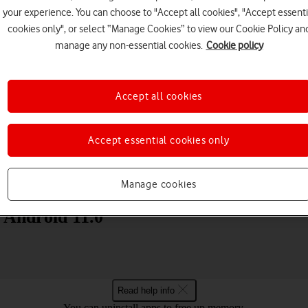
your experience. You can choose to "Accept all cookies", "Accept essenti
cookies only", or select “Manage Cookies” to view our Cookie Policy an
manage any non-essential cookies.
Cookie policy
Accept all cookies
Choose a help topic
Accept essential cookies only
Messaging
Apps and media
Connectivity
Spec
Manage cookies
) Android 11.0
Read help info
You can uninstall apps to free up memory.