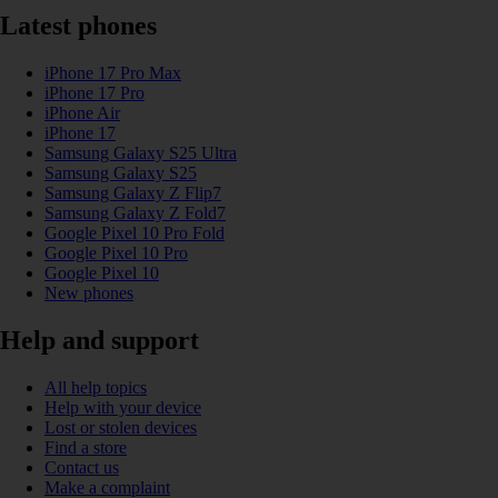
Latest phones
iPhone 17 Pro Max
iPhone 17 Pro
iPhone Air
iPhone 17
Samsung Galaxy S25 Ultra
Samsung Galaxy S25
Samsung Galaxy Z Flip7
Samsung Galaxy Z Fold7
Google Pixel 10 Pro Fold
Google Pixel 10 Pro
Google Pixel 10
New phones
Help and support
All help topics
Help with your device
Lost or stolen devices
Find a store
Contact us
Make a complaint