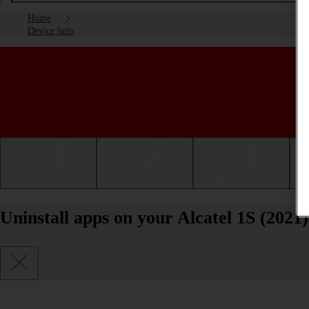
Home
Device help
Getting started
Basic use
Calls and contacts
Uninstall apps on your Alcatel 1S (2021