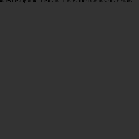
pdates the app which means that it may differ from these instructions.