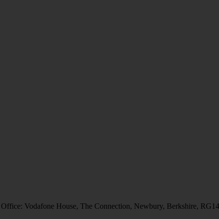
 Office: Vodafone House, The Connection, Newbury, Berkshire, RG1