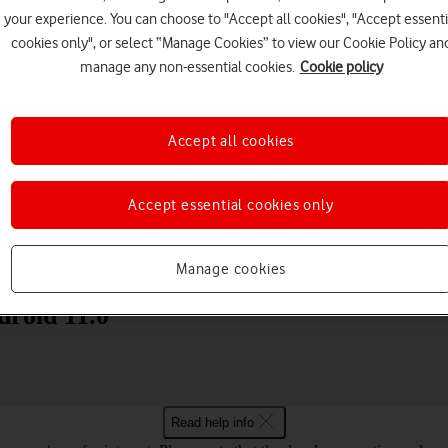
your experience. You can choose to "Accept all cookies", "Accept essenti
cookies only", or select “Manage Cookies” to view our Cookie Policy an
manage any non-essential cookies.
Cookie policy
Accept all cookies
Choose a help topic
Accept essential cookies only
Messaging
Apps and media
Connectivity
Spec
Manage cookies
droid 11.0
Read help info