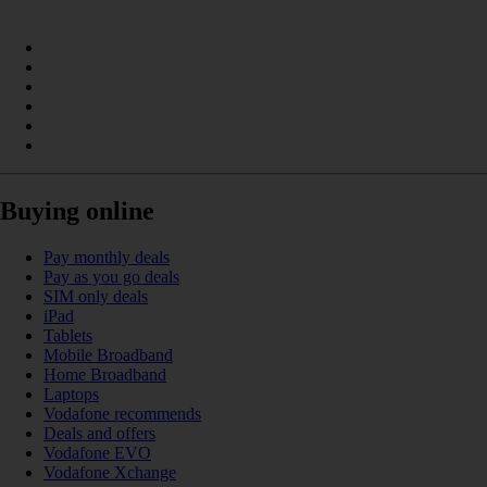
Buying online
Pay monthly deals
Pay as you go deals
SIM only deals
iPad
Tablets
Mobile Broadband
Home Broadband
Laptops
Vodafone recommends
Deals and offers
Vodafone EVO
Vodafone Xchange