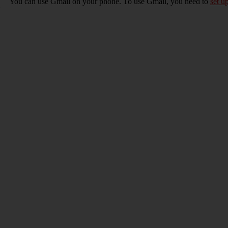
You can use Gmail on your phone. To use Gmail, you need to
set u