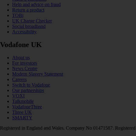
Help and advice on fraud
Return a product
TOBi
UK Charge Checker
Social broadband
Accessibility
Vodafone UK
About us
For investors
News Centre
Modern Slavery Statement
Careers
Switch to Vodafone
Our partnerships
VOXI
Talkmobile
VodafoneThree
Three UK
SMARTY
Registered in England and Wales. Company No 01471587. Registered