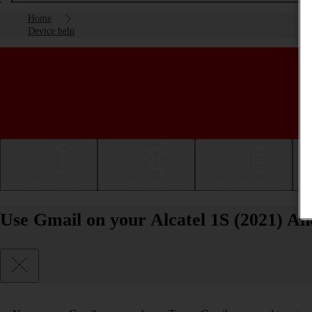
Home
Device help
Getting started
Basic use
Calls and contacts
Use Gmail on your Alcatel 1S (2021) An