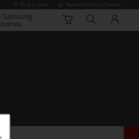
Find a store
Network Status Checker
 Samsung
phones
e