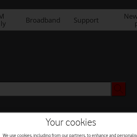
IM
New
Broadband
Support
ly
Your cookies
We use cookies, including from our partners, to enhance and personalis