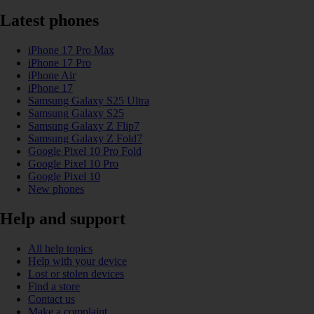
Latest phones
iPhone 17 Pro Max
iPhone 17 Pro
iPhone Air
iPhone 17
Samsung Galaxy S25 Ultra
Samsung Galaxy S25
Samsung Galaxy Z Flip7
Samsung Galaxy Z Fold7
Google Pixel 10 Pro Fold
Google Pixel 10 Pro
Google Pixel 10
New phones
Help and support
All help topics
Help with your device
Lost or stolen devices
Find a store
Contact us
Make a complaint