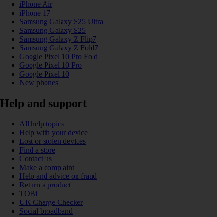
iPhone Air
iPhone 17
Samsung Galaxy S25 Ultra
Samsung Galaxy S25
Samsung Galaxy Z Flip7
Samsung Galaxy Z Fold7
Google Pixel 10 Pro Fold
Google Pixel 10 Pro
Google Pixel 10
New phones
Help and support
All help topics
Help with your device
Lost or stolen devices
Find a store
Contact us
Make a complaint
Help and advice on fraud
Return a product
TOBi
UK Charge Checker
Social broadband