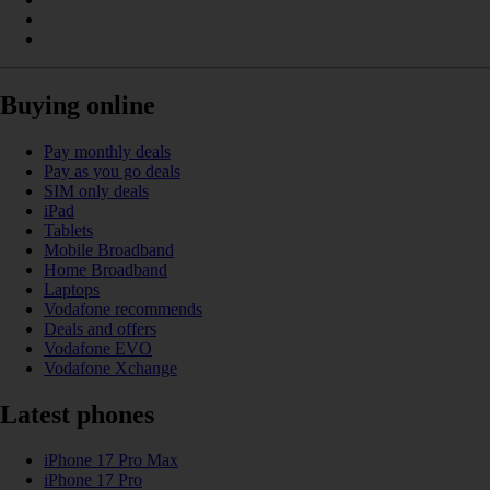
Buying online
Pay monthly deals
Pay as you go deals
SIM only deals
iPad
Tablets
Mobile Broadband
Home Broadband
Laptops
Vodafone recommends
Deals and offers
Vodafone EVO
Vodafone Xchange
Latest phones
iPhone 17 Pro Max
iPhone 17 Pro