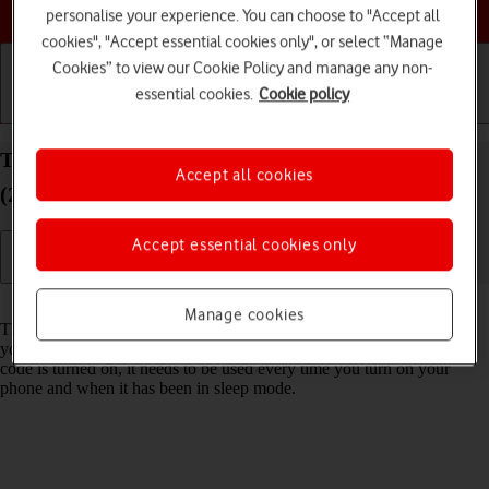
Choose a help topic
personalise your experience. You can choose to "Accept all
cookies", "Accept essential cookies only", or select “Manage
Cookies” to view our Cookie Policy and manage any non-
essential cookies.
Cookie policy
Getting started
Basic use
Calls and contacts
Turn use of phone lock code on your Alcatel 1S
Accept all cookies
(2021) Android 11.0 on or off
Accept essential cookies only
Read help info
Manage cookies
The phone lock code prevents others from accessing the contents of
your phone (such as pictures and messages). When the phone lock
code is turned on, it needs to be used every time you turn on your
phone and when it has been in sleep mode.