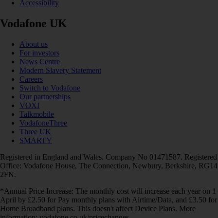
Accessibility
Vodafone UK
About us
For investors
News Centre
Modern Slavery Statement
Careers
Switch to Vodafone
Our partnerships
VOXI
Talkmobile
VodafoneThree
Three UK
SMARTY
Registered in England and Wales. Company No 01471587. Registered
Office: Vodafone House, The Connection, Newbury, Berkshire, RG14
2FN.
*Annual Price Increase: The monthly cost will increase each year on 1
April by £2.50 for Pay monthly plans with Airtime/Data, and £3.50 for
Home Broadband plans. This doesn't affect Device Plans. More
information: vodafone.co.uk/pricechanges