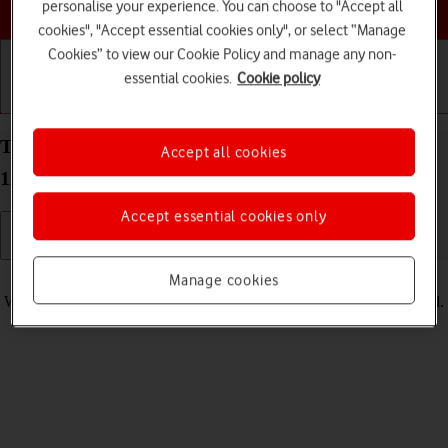
Choose a help topic
personalise your experience. You can choose to "Accept all
cookies", "Accept essential cookies only", or select “Manage
Cookies” to view our Cookie Policy and manage any non-
essential cookies.
Cookie policy
Getting started
Basic use
Calls and contacts
Turn vibration on your Alcatel 1S (2021) Android
Accept all cookies
11.0 on or off
Accept essential cookies only
Read help info
Manage cookies
When vibration is turned on, your phone vibrates when you get a call.