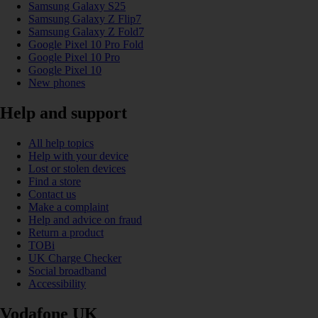
Samsung Galaxy S25
Samsung Galaxy Z Flip7
Samsung Galaxy Z Fold7
Google Pixel 10 Pro Fold
Google Pixel 10 Pro
Google Pixel 10
New phones
Help and support
All help topics
Help with your device
Lost or stolen devices
Find a store
Contact us
Make a complaint
Help and advice on fraud
Return a product
TOBi
UK Charge Checker
Social broadband
Accessibility
Vodafone UK