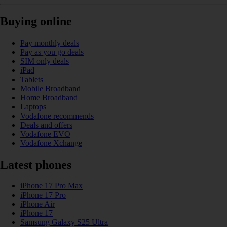
Buying online
Pay monthly deals
Pay as you go deals
SIM only deals
iPad
Tablets
Mobile Broadband
Home Broadband
Laptops
Vodafone recommends
Deals and offers
Vodafone EVO
Vodafone Xchange
Latest phones
iPhone 17 Pro Max
iPhone 17 Pro
iPhone Air
iPhone 17
Samsung Galaxy S25 Ultra