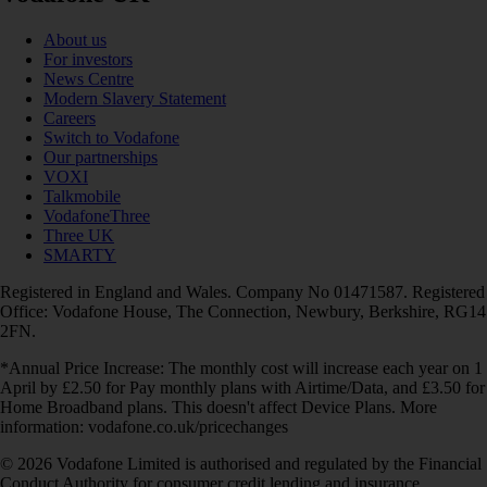
About us
For investors
News Centre
Modern Slavery Statement
Careers
Switch to Vodafone
Our partnerships
VOXI
Talkmobile
VodafoneThree
Three UK
SMARTY
Registered in England and Wales. Company No 01471587. Registered
Office: Vodafone House, The Connection, Newbury, Berkshire, RG14
2FN.
*Annual Price Increase: The monthly cost will increase each year on 1
April by £2.50 for Pay monthly plans with Airtime/Data, and £3.50 for
Home Broadband plans. This doesn't affect Device Plans. More
information: vodafone.co.uk/pricechanges
© 2026 Vodafone Limited is authorised and regulated by the Financial
Conduct Authority for consumer credit lending and insurance