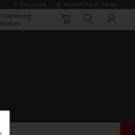
Find a store
Network Status Checker
 Samsung
phones
e