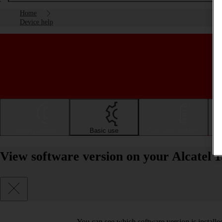
Home
Device help
Getting started
Basic use
Calls and contacts
View software version on your Alcatel 1
You can see which software version is install