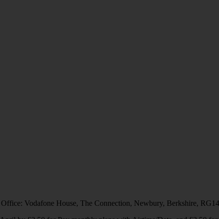
 Office: Vodafone House, The Connection, Newbury, Berkshire, RG1