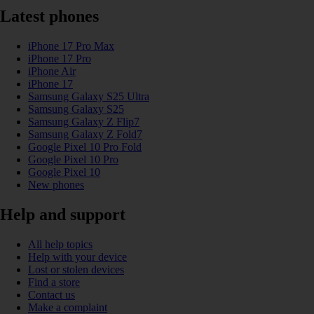
Latest phones
iPhone 17 Pro Max
iPhone 17 Pro
iPhone Air
iPhone 17
Samsung Galaxy S25 Ultra
Samsung Galaxy S25
Samsung Galaxy Z Flip7
Samsung Galaxy Z Fold7
Google Pixel 10 Pro Fold
Google Pixel 10 Pro
Google Pixel 10
New phones
Help and support
All help topics
Help with your device
Lost or stolen devices
Find a store
Contact us
Make a complaint