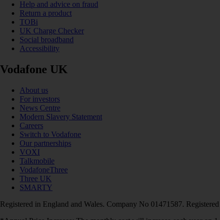
Help and advice on fraud
Return a product
TOBi
UK Charge Checker
Social broadband
Accessibility
Vodafone UK
About us
For investors
News Centre
Modern Slavery Statement
Careers
Switch to Vodafone
Our partnerships
VOXI
Talkmobile
VodafoneThree
Three UK
SMARTY
Registered in England and Wales. Company No 01471587. Registered