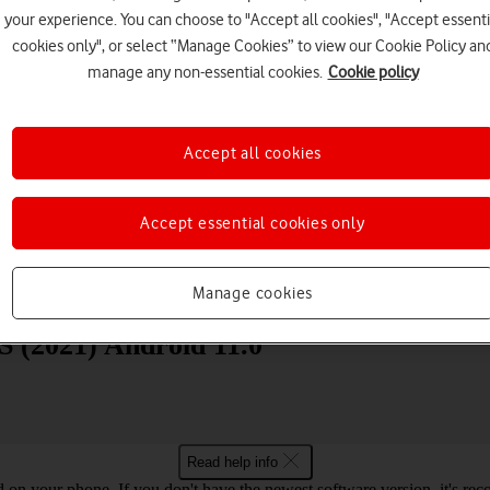
your experience. You can choose to "Accept all cookies", "Accept essenti
cookies only", or select “Manage Cookies” to view our Cookie Policy an
manage any non-essential cookies.
Cookie policy
Accept all cookies
Choose a help topic
Accept essential cookies only
Messaging
Apps and media
Connectivity
Spec
Manage cookies
S (2021) Android 11.0
Read help info
ed on your phone. If you don't have the newest software version, it's r