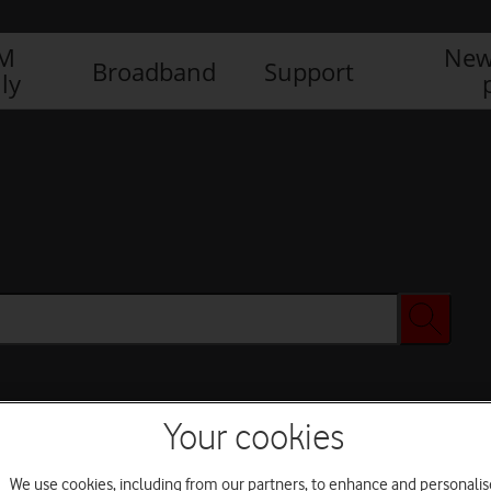
IM
New
Broadband
Support
ly
Your cookies
We use cookies, including from our partners, to enhance and personalis