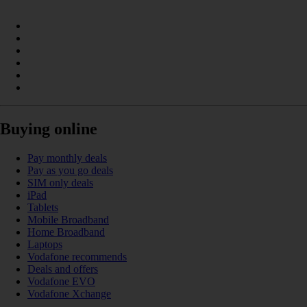
Buying online
Pay monthly deals
Pay as you go deals
SIM only deals
iPad
Tablets
Mobile Broadband
Home Broadband
Laptops
Vodafone recommends
Deals and offers
Vodafone EVO
Vodafone Xchange