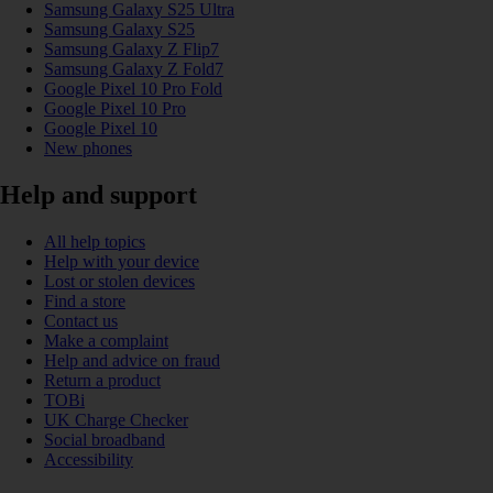
Samsung Galaxy S25 Ultra
Samsung Galaxy S25
Samsung Galaxy Z Flip7
Samsung Galaxy Z Fold7
Google Pixel 10 Pro Fold
Google Pixel 10 Pro
Google Pixel 10
New phones
Help and support
All help topics
Help with your device
Lost or stolen devices
Find a store
Contact us
Make a complaint
Help and advice on fraud
Return a product
TOBi
UK Charge Checker
Social broadband
Accessibility