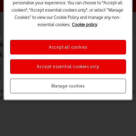
Choose a help topic
personalise your experience. You can choose to "Accept all
cookies", "Accept essential cookies only", or select “Manage
Cookies” to view our Cookie Policy and manage any non-
essential cookies.
Cookie policy
Getting started
Basic use
Calls and contacts
Import contacts from your SIM to your Alcatel 1S
Accept all cookies
(2021) Android 11.0
Accept essential cookies only
Read help info
Manage cookies
You can import your contacts from your SIM to your phone. This way,
you won't lose your contacts if you change your SIM.