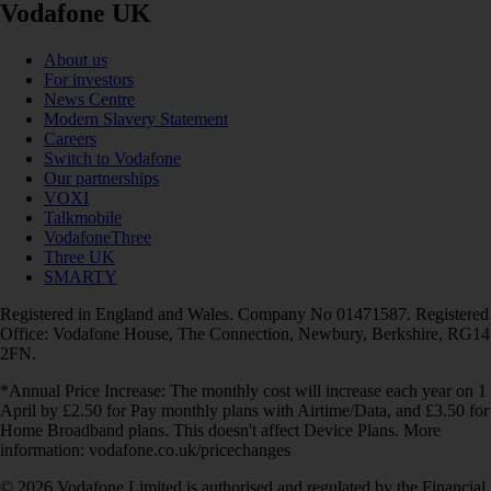
Vodafone UK
About us
For investors
News Centre
Modern Slavery Statement
Careers
Switch to Vodafone
Our partnerships
VOXI
Talkmobile
VodafoneThree
Three UK
SMARTY
Registered in England and Wales. Company No 01471587. Registered
Office: Vodafone House, The Connection, Newbury, Berkshire, RG14
2FN.
*Annual Price Increase: The monthly cost will increase each year on 1
April by £2.50 for Pay monthly plans with Airtime/Data, and £3.50 for
Home Broadband plans. This doesn't affect Device Plans. More
information: vodafone.co.uk/pricechanges
© 2026 Vodafone Limited is authorised and regulated by the Financial