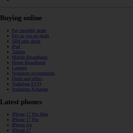
Buying online
Pay monthly deals
Pay as you go deals
SIM only deals
iPad
Tablets
Mobile Broadband
Home Broadband
Laptops
Vodafone recommends
Deals and offers
Vodafone EVO
Vodafone Xchange
Latest phones
iPhone 17 Pro Max
iPhone 17 Pro
iPhone Air
iPhone 17