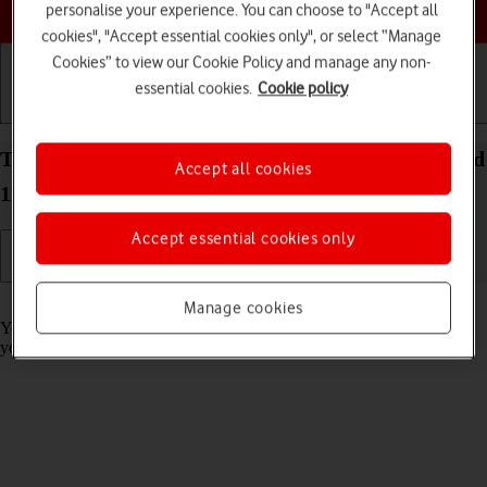
Choose a help topic
personalise your experience. You can choose to "Accept all
cookies", "Accept essential cookies only", or select “Manage
Cookies” to view our Cookie Policy and manage any non-
essential cookies.
Cookie policy
Getting started
Basic use
Calls and contacts
Turn call barring on your Alcatel 1S (2021) Android
Accept all cookies
11.0 on or off
Accept essential cookies only
Read help info
Manage cookies
You can block certain types of calls such as incoming calls when
you're abroad.