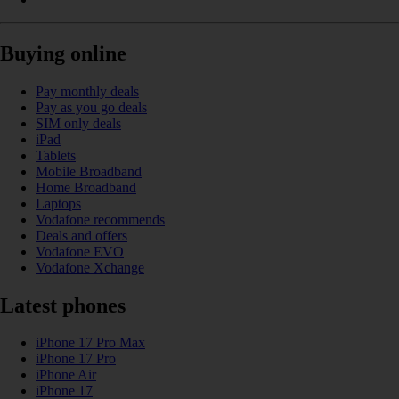
Buying online
Pay monthly deals
Pay as you go deals
SIM only deals
iPad
Tablets
Mobile Broadband
Home Broadband
Laptops
Vodafone recommends
Deals and offers
Vodafone EVO
Vodafone Xchange
Latest phones
iPhone 17 Pro Max
iPhone 17 Pro
iPhone Air
iPhone 17