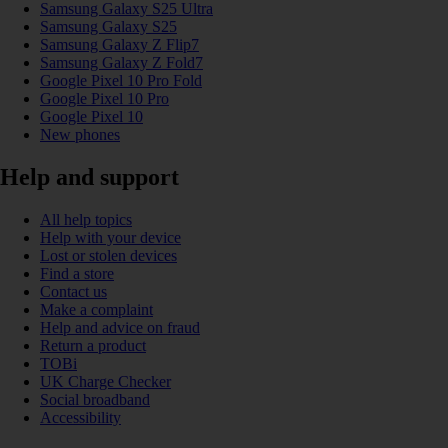
Samsung Galaxy S25 Ultra
Samsung Galaxy S25
Samsung Galaxy Z Flip7
Samsung Galaxy Z Fold7
Google Pixel 10 Pro Fold
Google Pixel 10 Pro
Google Pixel 10
New phones
Help and support
All help topics
Help with your device
Lost or stolen devices
Find a store
Contact us
Make a complaint
Help and advice on fraud
Return a product
TOBi
UK Charge Checker
Social broadband
Accessibility