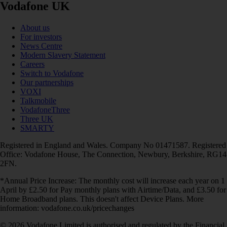
Vodafone UK
About us
For investors
News Centre
Modern Slavery Statement
Careers
Switch to Vodafone
Our partnerships
VOXI
Talkmobile
VodafoneThree
Three UK
SMARTY
Registered in England and Wales. Company No 01471587. Registered
Office: Vodafone House, The Connection, Newbury, Berkshire, RG14
2FN.
*Annual Price Increase: The monthly cost will increase each year on 1
April by £2.50 for Pay monthly plans with Airtime/Data, and £3.50 for
Home Broadband plans. This doesn't affect Device Plans. More
information: vodafone.co.uk/pricechanges
© 2026 Vodafone Limited is authorised and regulated by the Financial