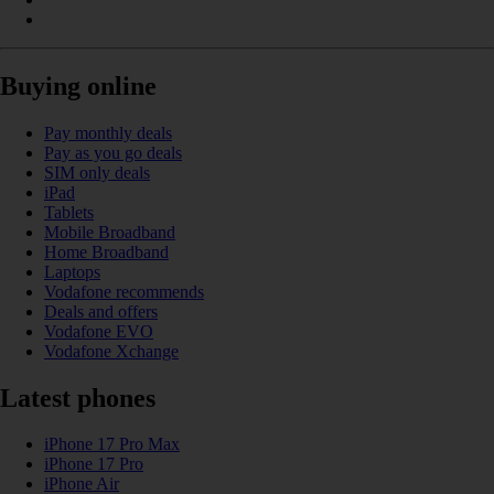
Buying online
Pay monthly deals
Pay as you go deals
SIM only deals
iPad
Tablets
Mobile Broadband
Home Broadband
Laptops
Vodafone recommends
Deals and offers
Vodafone EVO
Vodafone Xchange
Latest phones
iPhone 17 Pro Max
iPhone 17 Pro
iPhone Air