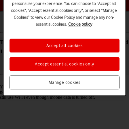
Choose a help topic
personalise your experience. You can choose to "Accept all
cookies", "Accept essential cookies only", or select “Manage
Cookies” to view our Cookie Policy and manage any non-
essential cookies.
Cookie policy
Getting started
Basic use
Calls and contacts
Turn mobile data on your Alcatel 1S (2021) Android
Accept all cookies
11.0 on or off
Accept essential cookies only
Read help info
Manage cookies
You can limit your data usage by turning off mobile data. You'll then
not be able to access the internet using the mobile network. You can
still use Wi-Fi even though mobile data is turned off.