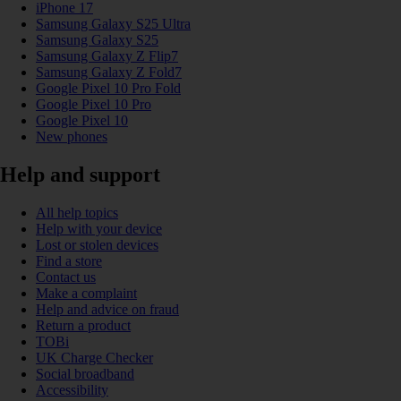
iPhone 17
Samsung Galaxy S25 Ultra
Samsung Galaxy S25
Samsung Galaxy Z Flip7
Samsung Galaxy Z Fold7
Google Pixel 10 Pro Fold
Google Pixel 10 Pro
Google Pixel 10
New phones
Help and support
All help topics
Help with your device
Lost or stolen devices
Find a store
Contact us
Make a complaint
Help and advice on fraud
Return a product
TOBi
UK Charge Checker
Social broadband
Accessibility