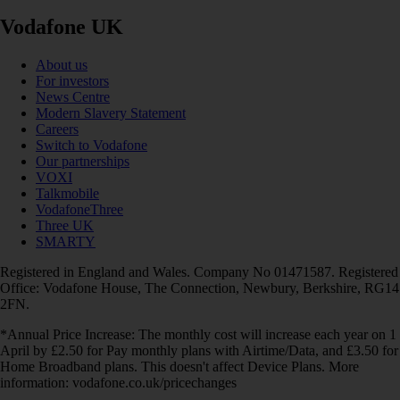
Vodafone UK
About us
For investors
News Centre
Modern Slavery Statement
Careers
Switch to Vodafone
Our partnerships
VOXI
Talkmobile
VodafoneThree
Three UK
SMARTY
Registered in England and Wales. Company No 01471587. Registered
Office: Vodafone House, The Connection, Newbury, Berkshire, RG14
2FN.
*Annual Price Increase: The monthly cost will increase each year on 1
April by £2.50 for Pay monthly plans with Airtime/Data, and £3.50 for
Home Broadband plans. This doesn't affect Device Plans. More
information: vodafone.co.uk/pricechanges