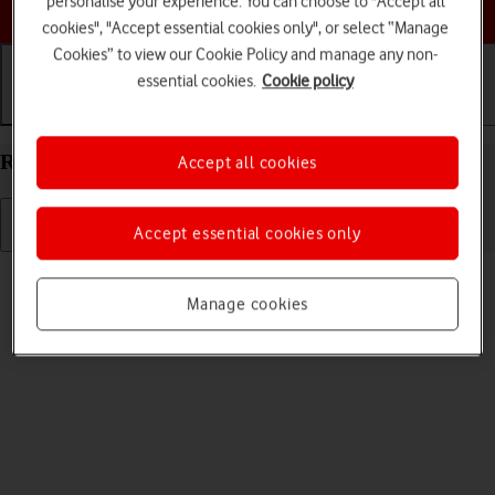
personalise your experience. You can choose to "Accept all
Choose a help topic
cookies", "Accept essential cookies only", or select “Manage
Cookies” to view our Cookie Policy and manage any non-
essential cookies.
Cookie policy
Getting started
Basic use
Calls and contacts
Restart your Alcatel 1S (2021) Android 11.0
Accept all cookies
Accept essential cookies only
Read help info
If your phone is slow or freezes, it might help to restart it.
Manage cookies