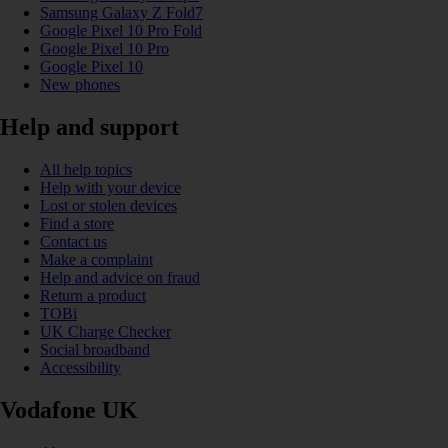
Samsung Galaxy Z Fold7
Google Pixel 10 Pro Fold
Google Pixel 10 Pro
Google Pixel 10
New phones
Help and support
All help topics
Help with your device
Lost or stolen devices
Find a store
Contact us
Make a complaint
Help and advice on fraud
Return a product
TOBi
UK Charge Checker
Social broadband
Accessibility
Vodafone UK