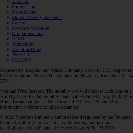
About us
For investors
News Centre
Modern Slavery Statement
Careers
Switch to Vodafone
Our partnerships
VOXI
Talkmobile
VodafoneThree
Three UK
SMARTY
Registered in England and Wales. Company No 01471587. Registered
Office: Vodafone House, The Connection, Newbury, Berkshire, RG14
2FN.
*Annual Price Increase: The monthly cost will increase each year on 1
April by £2.50 for Pay monthly plans with Airtime/Data, and £3.50 for
Home Broadband plans. This doesn't affect Device Plans. More
information: vodafone.co.uk/pricechanges
© 2026 Vodafone Limited is authorised and regulated by the Financial
Conduct Authority for consumer credit lending and insurance
distribution activity (Financial Services Register No. 712210)