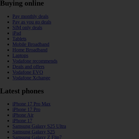
Buying online
Pay monthly deals
Pay as you go deals
SIM only deals
iPad
Tablets
Mobile Broadband
Home Broadband
Laptops
Vodafone recommends
Deals and offers
Vodafone EVO
Vodafone Xchange
Latest phones
iPhone 17 Pro Max
iPhone 17 Pro
iPhone Air
iPhone 17
Samsung Galaxy S25 Ultra
Samsung Galaxy S25
Samsung Galaxy Z Flip7