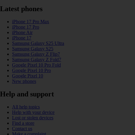
Latest phones
iPhone 17 Pro Max
iPhone 17 Pro
iPhone Air
iPhone 17
Samsung Galaxy S25 Ultra
Samsung Galaxy S25
Samsung Galaxy Z Flip7
Samsung Galaxy Z Fold7
Google Pixel 10 Pro Fold
Google Pixel 10 Pro
Google Pixel 10
New phones
Help and support
All help topics
Help with your device
Lost or stolen devices
Find a store
Contact us
Make a complaint