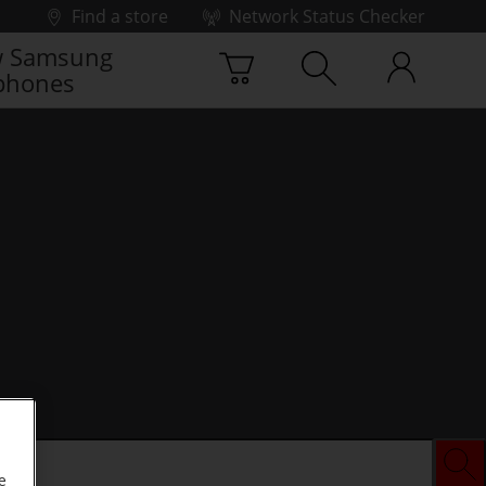
Find a store
Network Status Checker
 Samsung
phones
e