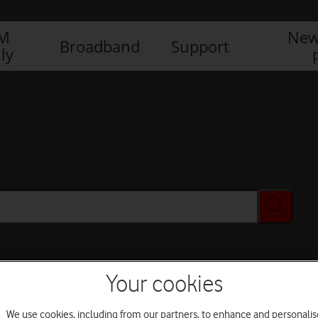
IM
New
Broadband
Support
ly
Your cookies
We use cookies, including from our partners, to enhance and personalis