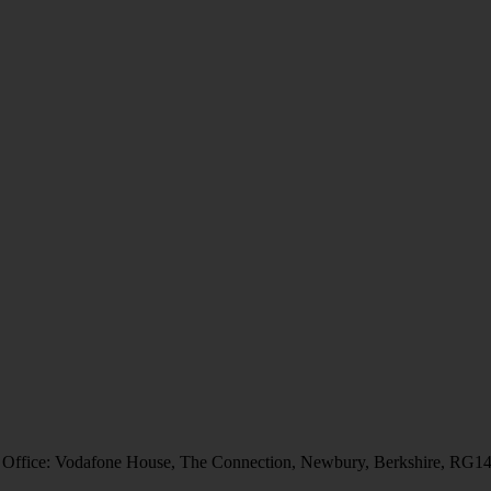
 Office: Vodafone House, The Connection, Newbury, Berkshire, RG1