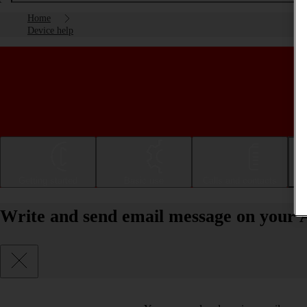
Home
Device help
Getting started
Basic use
Calls and contacts
Write and send email message on your A