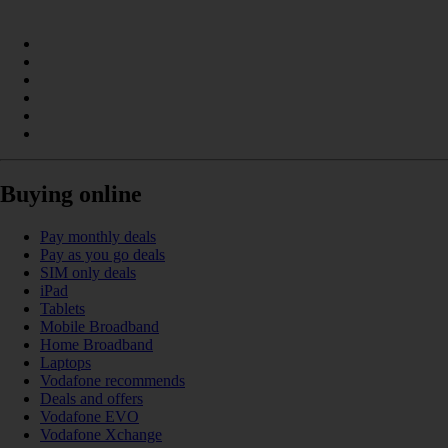
Buying online
Pay monthly deals
Pay as you go deals
SIM only deals
iPad
Tablets
Mobile Broadband
Home Broadband
Laptops
Vodafone recommends
Deals and offers
Vodafone EVO
Vodafone Xchange