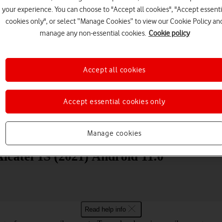
your experience. You can choose to "Accept all cookies", "Accept essenti
cookies only", or select “Manage Cookies” to view our Cookie Policy an
manage any non-essential cookies.
Cookie policy
Accept all cookies
Choose a help topic
Accept essential cookies only
Messaging
Apps and media
Connectivity
Spec
Manage cookies
lcatel 1S (2021) Android 11.0
Read help info