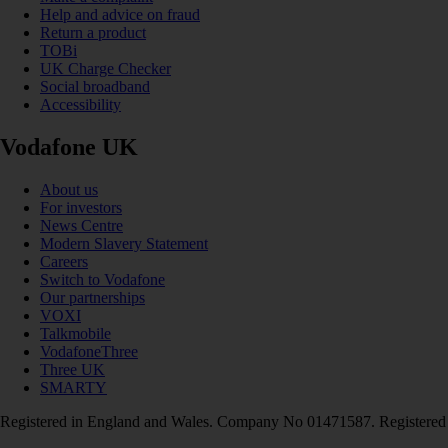
Help and advice on fraud
Return a product
TOBi
UK Charge Checker
Social broadband
Accessibility
Vodafone UK
About us
For investors
News Centre
Modern Slavery Statement
Careers
Switch to Vodafone
Our partnerships
VOXI
Talkmobile
VodafoneThree
Three UK
SMARTY
Registered in England and Wales. Company No 01471587. Registered