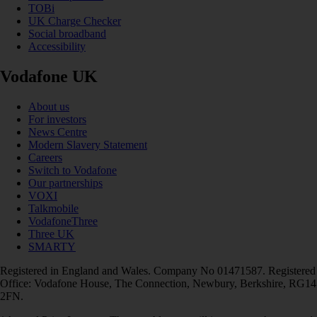
TOBi
UK Charge Checker
Social broadband
Accessibility
Vodafone UK
About us
For investors
News Centre
Modern Slavery Statement
Careers
Switch to Vodafone
Our partnerships
VOXI
Talkmobile
VodafoneThree
Three UK
SMARTY
Registered in England and Wales. Company No 01471587. Registered
Office: Vodafone House, The Connection, Newbury, Berkshire, RG14
2FN.