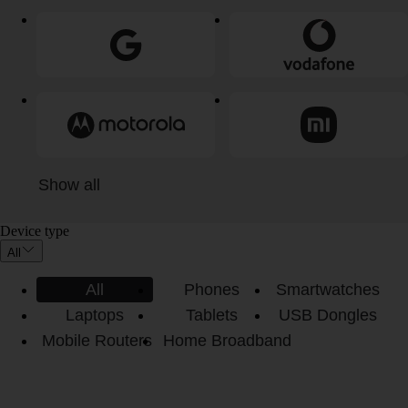
Show all
Device type
All
All
Phones
Smartwatches
Laptops
Tablets
USB Dongles
Mobile Routers
Home Broadband