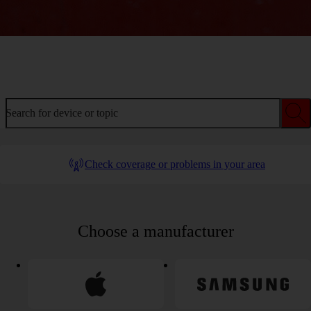
Welcome to device help
Search for device or topic
Check coverage or problems in your area
Choose a manufacturer