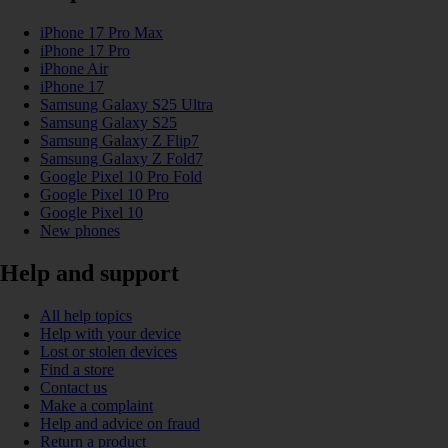
iPhone 17 Pro Max
iPhone 17 Pro
iPhone Air
iPhone 17
Samsung Galaxy S25 Ultra
Samsung Galaxy S25
Samsung Galaxy Z Flip7
Samsung Galaxy Z Fold7
Google Pixel 10 Pro Fold
Google Pixel 10 Pro
Google Pixel 10
New phones
Help and support
All help topics
Help with your device
Lost or stolen devices
Find a store
Contact us
Make a complaint
Help and advice on fraud
Return a product