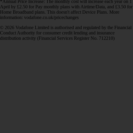
*Annual Price Increase: The monthly cost will increase each year on 1
April by £2.50 for Pay monthly plans with Airtime/Data, and £3.50 for
Home Broadband plans. This doesn't affect Device Plans. More
information: vodafone.co.uk/pricechanges
© 2026 Vodafone Limited is authorised and regulated by the Financial
Conduct Authority for consumer credit lending and insurance
distribution activity (Financial Services Register No. 712210)