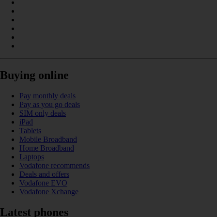
Buying online
Pay monthly deals
Pay as you go deals
SIM only deals
iPad
Tablets
Mobile Broadband
Home Broadband
Laptops
Vodafone recommends
Deals and offers
Vodafone EVO
Vodafone Xchange
Latest phones