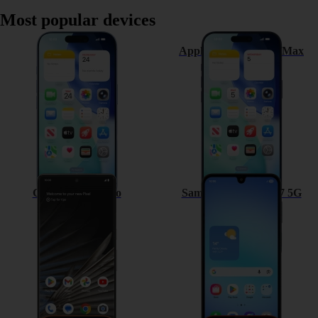
Most popular devices
Apple iPhone 17
Apple iPhone 17 Pro Max
Google Pixel 7 Pro
Samsung Galaxy A17 5G