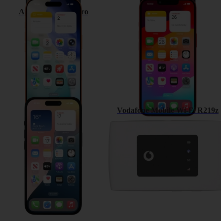
Apple iPhone 17 Pro
Apple iPhone 13
Apple iPhone 15
Vodafone Mobile Wi-Fi R219z