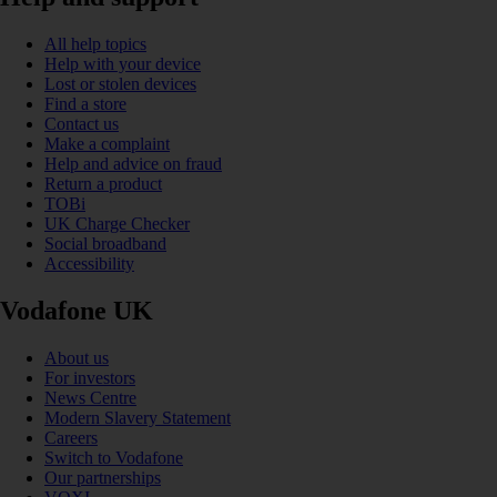
All help topics
Help with your device
Lost or stolen devices
Find a store
Contact us
Make a complaint
Help and advice on fraud
Return a product
TOBi
UK Charge Checker
Social broadband
Accessibility
Vodafone UK
About us
For investors
News Centre
Modern Slavery Statement
Careers
Switch to Vodafone
Our partnerships