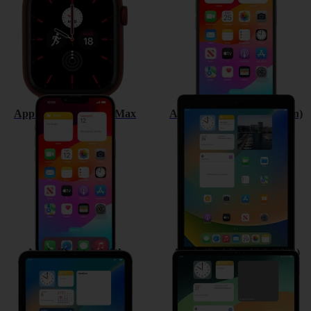
Apple iPhone 13 Pro Max
Apple iPad (9th Generation)
Apple iPad mini (6th
Apple iPad Pro 12.9 (2021)
Generation)