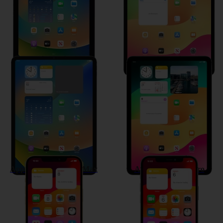
Apple iPad Pro 11 (2021)
Apple iPad Air (2020)
Apple iPhone 12 Pro Max
Apple iPhone 12 Pro