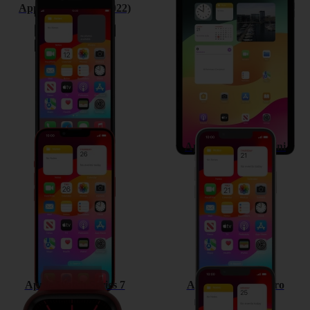
Apple iPhone SE (2022)
Apple iPad Air (2022)
Apple iPhone 13
Apple iPhone 13 mini
Apple Watch Series 7
Apple iPhone 13 Pro