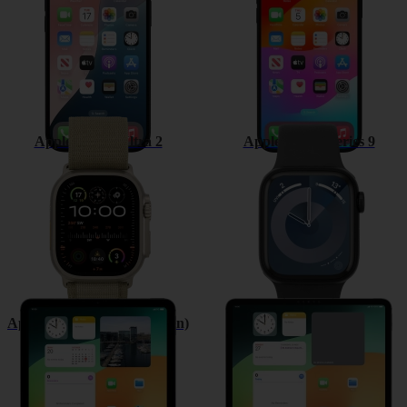
Apple Watch Ultra 2
Apple Watch Series 9
Apple iPad (10th Generation)
Apple iPad Pro 12.9 (2022)