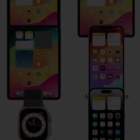
Apple iPad Pro 11 (2022)
Apple iPhone 14 Plus
Apple Watch Ultra
Apple iPhone 14 Pro