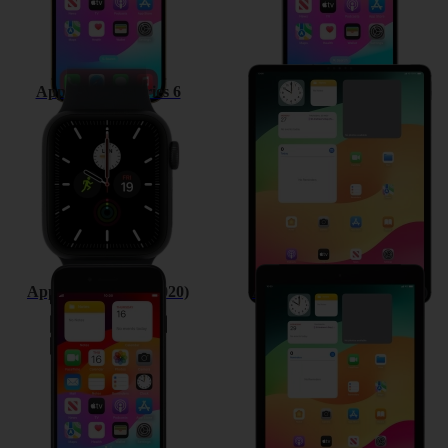
Apple Watch Series 6
Apple iPad Pro 12.9 (2020)
Apple iPhone SE (2020)
Apple iPad 10.2 (7th gen.)