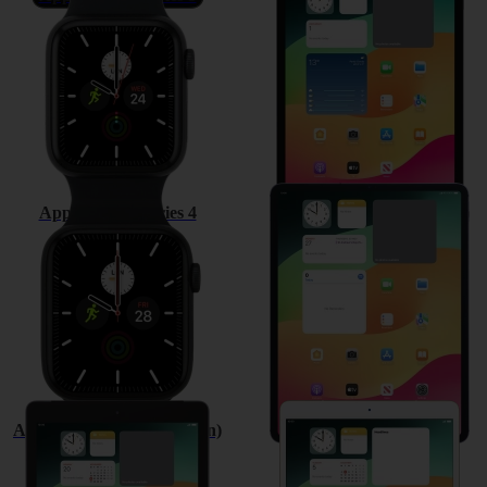
Apple Watch Series 4
Apple iPad Pro 12.9 (2018)
Apple iPad (6th Generation)
Apple iPad Pro 10.5