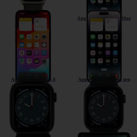
Apple iPhone 14
Apple iPhone 14 Pro Max
Apple Watch Series 8
Apple Watch SE 2nd gen