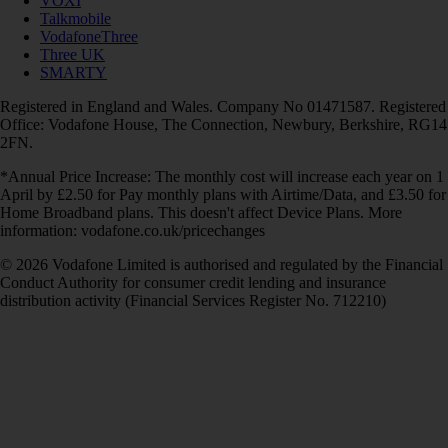
VOXI
Talkmobile
VodafoneThree
Three UK
SMARTY
Registered in England and Wales. Company No 01471587. Registered
Office: Vodafone House, The Connection, Newbury, Berkshire, RG14
2FN.
*Annual Price Increase: The monthly cost will increase each year on 1
April by £2.50 for Pay monthly plans with Airtime/Data, and £3.50 for
Home Broadband plans. This doesn't affect Device Plans. More
information: vodafone.co.uk/pricechanges
© 2026 Vodafone Limited is authorised and regulated by the Financial
Conduct Authority for consumer credit lending and insurance
distribution activity (Financial Services Register No. 712210)