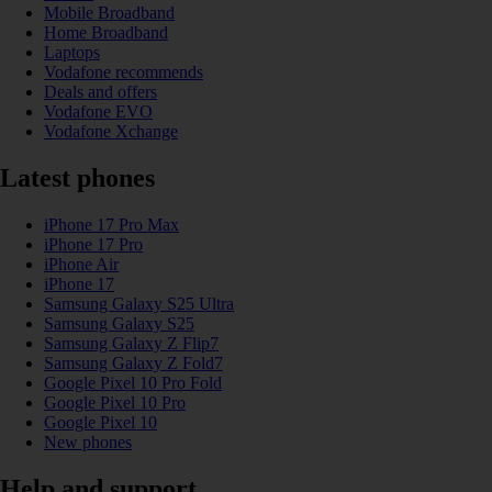
Mobile Broadband
Home Broadband
Laptops
Vodafone recommends
Deals and offers
Vodafone EVO
Vodafone Xchange
Latest phones
iPhone 17 Pro Max
iPhone 17 Pro
iPhone Air
iPhone 17
Samsung Galaxy S25 Ultra
Samsung Galaxy S25
Samsung Galaxy Z Flip7
Samsung Galaxy Z Fold7
Google Pixel 10 Pro Fold
Google Pixel 10 Pro
Google Pixel 10
New phones
Help and support