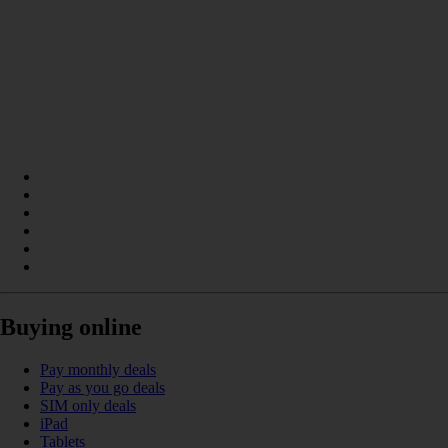
Buying online
Pay monthly deals
Pay as you go deals
SIM only deals
iPad
Tablets