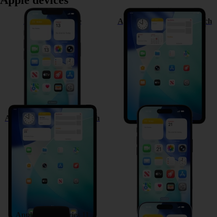
Apple devices
Apple iPhone 17e
Apple iPad Pro (M5) 11-inch
Apple iPad Pro (M5) 13-inch
Apple iPhone Air
Apple Watch Series 11
Apple iPhone 17