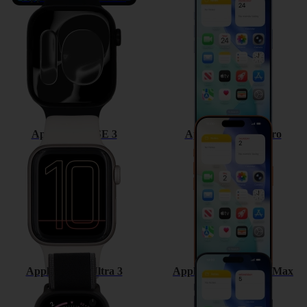
Apple Watch SE 3
Apple iPhone 17 Pro
Apple Watch Ultra 3
Apple iPhone 17 Pro Max