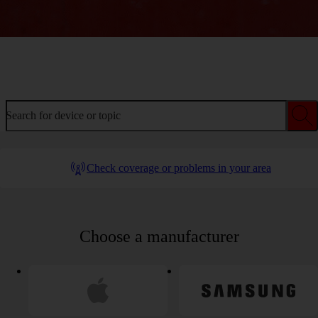
Welcome to device help
Search for device or topic
Check coverage or problems in your area
Choose a manufacturer