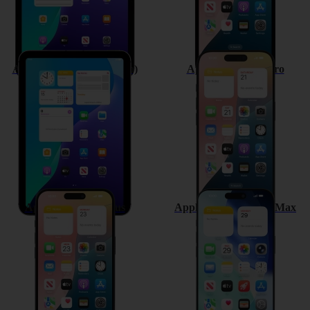
Apple iPad mini (A17 Pro)
Apple iPhone 16 Pro
Apple iPhone 16 Plus
Apple iPhone 16 Pro Max