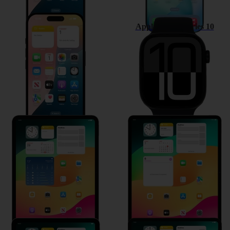
Apple iPhone 16
Apple Watch Series 10
Apple iPad Pro 11 (2024)
Apple iPad Air 13 (2024)