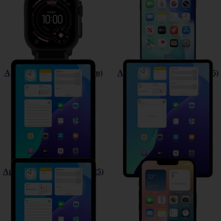
Apple iPad (11th Generation)
Apple iPad Air 13 (M3) (2025)
Apple iPad Air 11 (M3) (2025)
Apple iPhone 16e