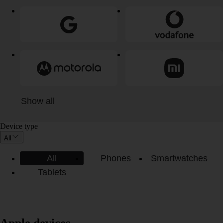
Show all
Device type
All
All
Phones
Smartwatches
Tablets