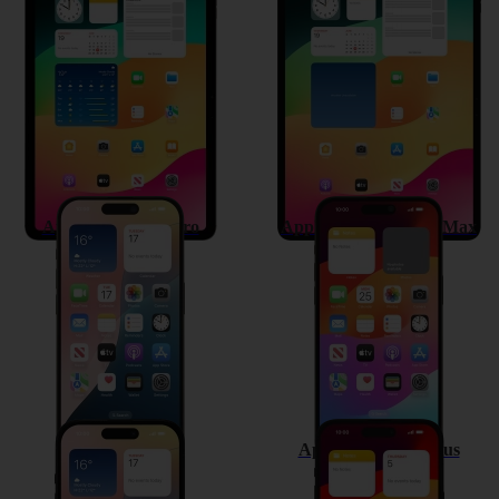
Apple iPad Air 11 (2024)
Apple iPad Pro 13 (2024)
Apple iPhone 15 Pro
Apple iPhone 15 Pro Max
Apple iPhone 15
Apple iPhone 15 Plus