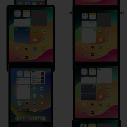
Apple iPad Pro 11 (2020)
Apple iPad (8th Generation)
Apple iPad mini (2019)
Apple iPad Air (2019)
Apple Watch Series 5
Apple iPad Pro 11