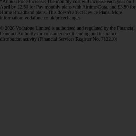
*Annual Price Increase: The monthly cost will increase each year on 1
April by £2.50 for Pay monthly plans with Airtime/Data, and £3.50 for
Home Broadband plans. This doesn't affect Device Plans. More
information: vodafone.co.uk/pricechanges
© 2026 Vodafone Limited is authorised and regulated by the Financial
Conduct Authority for consumer credit lending and insurance
distribution activity (Financial Services Register No. 712210)