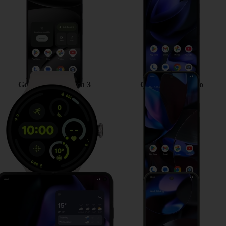
Google Pixel Watch 3
Google Pixel 9 Pro
Google Pixel 9 Pro Fold
Google Pixel 9