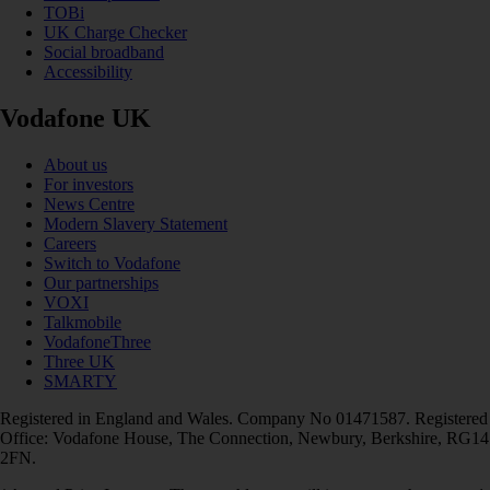
TOBi
UK Charge Checker
Social broadband
Accessibility
Vodafone UK
About us
For investors
News Centre
Modern Slavery Statement
Careers
Switch to Vodafone
Our partnerships
VOXI
Talkmobile
VodafoneThree
Three UK
SMARTY
Registered in England and Wales. Company No 01471587. Registered
Office: Vodafone House, The Connection, Newbury, Berkshire, RG14
2FN.