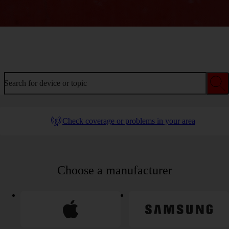
Welcome to device help
Search for device or topic
Check coverage or problems in your area
Choose a manufacturer