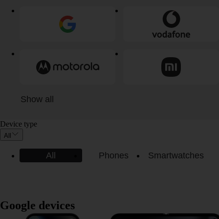
Show all
Device type
All
All
Phones
Smartwatches
Google devices