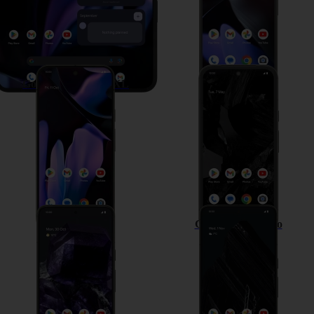
Google Pixel 9 Pro XL
Google Pixel 8a
Google Pixel 8
Google Pixel 8 Pro