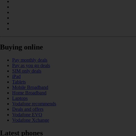
Buying online
Pay monthly deals
Pay as you go deals
SIM only deals
iPad
Tablets
Mobile Broadband
Home Broadband
Laptops
Vodafone recommends
Deals and offers
Vodafone EVO
Vodafone Xchange
Latest phones