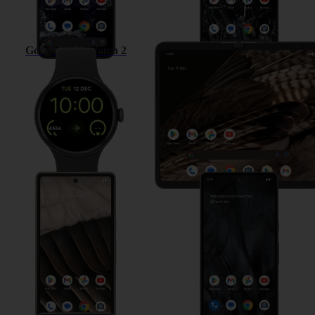
Google Pixel Watch 2
Google Pixel Fold
Google Pixel 7a
Google Pixel 7