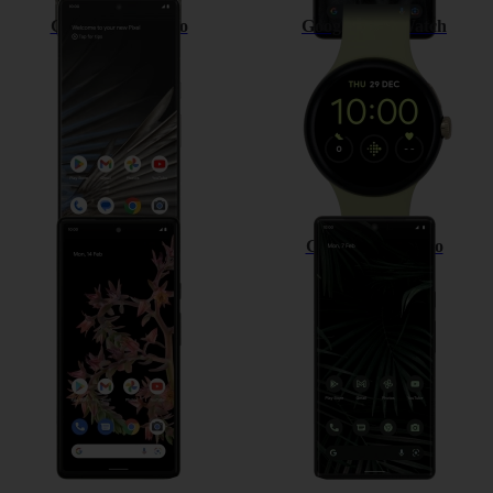
Google Pixel 7 Pro
Google Pixel Watch
Google Pixel 6
Google Pixel 6 Pro