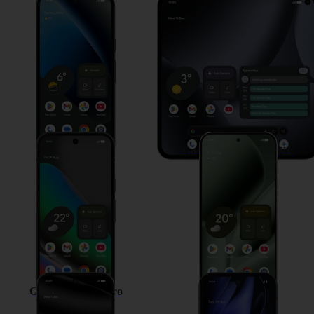
Google Pixel 10a
Google Pixel 10 Pro Fold
Google Pixel 10
Google Pixel 10 Pro XL
Google Pixel 10 Pro
Google Pixel 9a