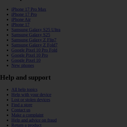
iPhone 17 Pro Max
iPhone 17 Pro
iPhone Air
iPhone 17
Samsung Galaxy S25 Ultra
Samsung Galaxy S25
Samsung Galaxy Z Flip7
Samsung Galaxy Z Fold7
Google Pixel 10 Pro Fold
Google Pixel 10 Pro
Google Pixel 10
New phones
Help and support
All help topics
Help with your device
Lost or stolen devices
Find a store
Contact us
Make a complaint
Help and advice on fraud
Return a product