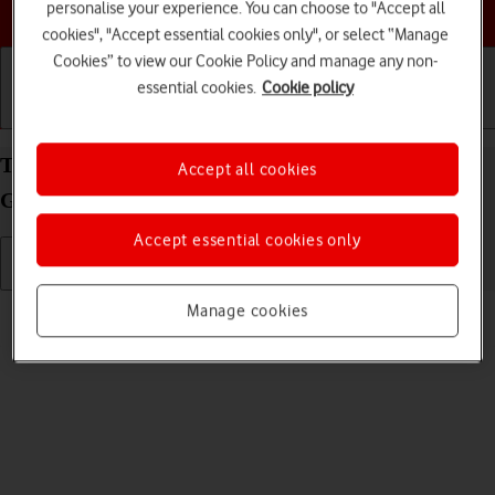
Choose a help topic
personalise your experience. You can choose to "Accept all
cookies", "Accept essential cookies only", or select “Manage
Cookies” to view our Cookie Policy and manage any non-
essential cookies.
Cookie policy
Getting started
Basic use
Calls and contacts
Turn silent mode on your Apple iPad (10th
Accept all cookies
Generation) iPadOS 17 on or off
Accept essential cookies only
Read help info
Manage cookies
When silent mode is turned on, all tablet sounds are turned off.