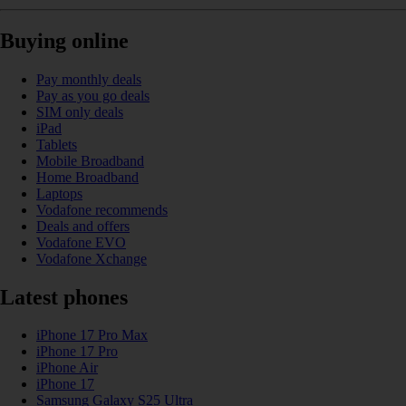
Buying online
Pay monthly deals
Pay as you go deals
SIM only deals
iPad
Tablets
Mobile Broadband
Home Broadband
Laptops
Vodafone recommends
Deals and offers
Vodafone EVO
Vodafone Xchange
Latest phones
iPhone 17 Pro Max
iPhone 17 Pro
iPhone Air
iPhone 17
Samsung Galaxy S25 Ultra