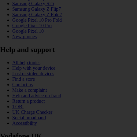
Samsung Galaxy S25
Samsung Galaxy Z Flip7
Samsung Galaxy Z Fold7
Google Pixel 10 Pro Fold
Google Pixel 10 Pro
Google Pixel 10
New phones
Help and support
All help topics
Help with your device
Lost or stolen devices
Find a store
Contact us
Make a complaint
Help and advice on fraud
Return a product
TOBi
UK Charge Checker
Social broadband
Accessibility
Vodafone UK