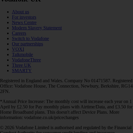
About us
For investors
News Centre
Modern Slavery Statement
Careers
Switch to Vodafone
Our partnerships
VOXI
Talkmobile
VodafoneThree
Three UK
SMARTY
Registered in England and Wales. Company No 01471587. Registered
Office: Vodafone House, The Connection, Newbury, Berkshire, RG14
2FN.
*Annual Price Increase: The monthly cost will increase each year on 1
April by £2.50 for Pay monthly plans with Airtime/Data, and £3.50 for
Home Broadband plans. This doesn't affect Device Plans. More
information: vodafone.co.uk/pricechanges
© 2026 Vodafone Limited is authorised and regulated by the Financial
Conduct Authority for consumer credit lending and insurance