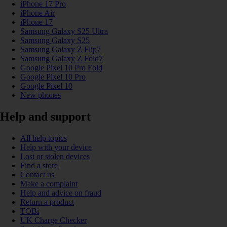
iPhone 17 Pro
iPhone Air
iPhone 17
Samsung Galaxy S25 Ultra
Samsung Galaxy S25
Samsung Galaxy Z Flip7
Samsung Galaxy Z Fold7
Google Pixel 10 Pro Fold
Google Pixel 10 Pro
Google Pixel 10
New phones
Help and support
All help topics
Help with your device
Lost or stolen devices
Find a store
Contact us
Make a complaint
Help and advice on fraud
Return a product
TOBi
UK Charge Checker