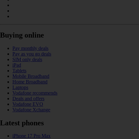
Buying online
Pay monthly deals
Pay as you go deals
SIM only deals
iPad
Tablets
Mobile Broadband
Home Broadband
Laptops
Vodafone recommends
Deals and offers
Vodafone EVO
Vodafone Xchange
Latest phones
iPhone 17 Pro Max