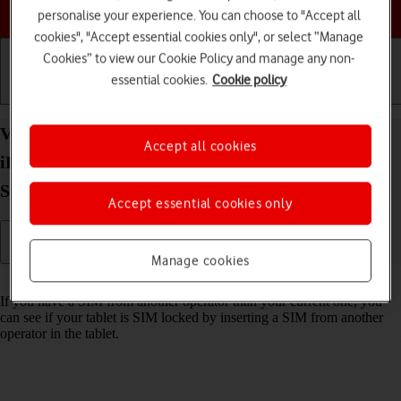
Choose a help topic
personalise your experience. You can choose to "Accept all
cookies", "Accept essential cookies only", or select “Manage
Cookies” to view our Cookie Policy and manage any non-
essential cookies.
Cookie policy
Getting started
Basic use
Calls and contacts
View Network Provider Lock status on your Apple
Accept all cookies
iPad (10th Generation) iPadOS 18 using another
SIM
Accept essential cookies only
Manage cookies
Read help info
If you have a SIM from another operator than your current one, you
can see if your tablet is SIM locked by inserting a SIM from another
operator in the tablet.