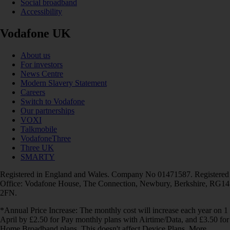
Social broadband
Accessibility
Vodafone UK
About us
For investors
News Centre
Modern Slavery Statement
Careers
Switch to Vodafone
Our partnerships
VOXI
Talkmobile
VodafoneThree
Three UK
SMARTY
Registered in England and Wales. Company No 01471587. Registered
Office: Vodafone House, The Connection, Newbury, Berkshire, RG14
2FN.
*Annual Price Increase: The monthly cost will increase each year on 1
April by £2.50 for Pay monthly plans with Airtime/Data, and £3.50 for
Home Broadband plans. This doesn't affect Device Plans. More