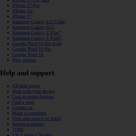
iPhone 17 Pro
iPhone Air
iPhone 17
Samsung Galaxy S25 Ultra
Samsung Galaxy S25
Samsung Galaxy Z Flip7
Samsung Galaxy Z Fold7
Google Pixel 10 Pro Fold
Google Pixel 10 Pro
Google Pixel 10
New phones
Help and support
All help topics
Help with your device
Lost or stolen devices
Find a store
Contact us
Make a complaint
Help and advice on fraud
Return a product
TOBi
UK Charge Checker