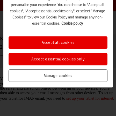
Choose a help topic
personalise your experience. You can choose to "Accept all
cookies", "Accept essential cookies only", or select “Manage
Cookies” to view our Cookie Policy and manage any non-
essential cookies.
Cookie policy
Getting started
Basic use
Calls and contacts
Set up your Apple iPad (10th Generation) iPadOS
Accept all cookies
26 for IMAP email
Accept essential cookies only
Read help info
Manage cookies
You can set up your tablet to send and receive email messages from
your email accounts. Using IMAP, your email messages are kept on
the server and are synchronised between all of your devices. You're
then able to access your email messages from other devices. To set up
your tablet for IMAP email, you need to
set up your tablet for internet
.