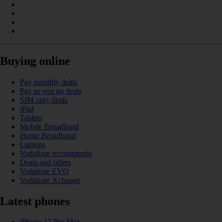
Buying online
Pay monthly deals
Pay as you go deals
SIM only deals
iPad
Tablets
Mobile Broadband
Home Broadband
Laptops
Vodafone recommends
Deals and offers
Vodafone EVO
Vodafone Xchange
Latest phones
iPhone 17 Pro Max