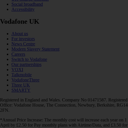
Social broadband
Accessibility
Vodafone UK
About us
For investors
News Centre
Modern Slavery Statement
Careers
Switch to Vodafone
Our partnerships
VOXI
Talkmobile
VodafoneThree
Three UK
SMARTY
Registered in England and Wales. Company No 01471587. Registered
Office: Vodafone House, The Connection, Newbury, Berkshire, RG14
2FN.
*Annual Price Increase: The monthly cost will increase each year on 1
April by £2.50 for Pay monthly plans with Airtime/Data, and £3.50 for