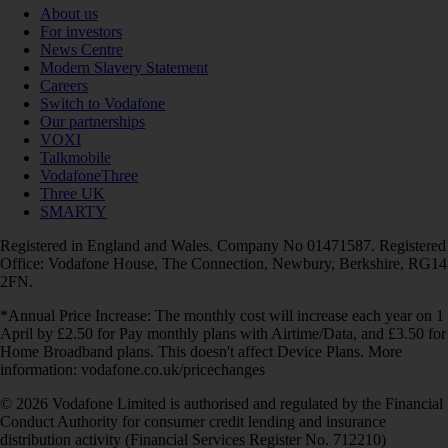
About us
For investors
News Centre
Modern Slavery Statement
Careers
Switch to Vodafone
Our partnerships
VOXI
Talkmobile
VodafoneThree
Three UK
SMARTY
Registered in England and Wales. Company No 01471587. Registered
Office: Vodafone House, The Connection, Newbury, Berkshire, RG14
2FN.
*Annual Price Increase: The monthly cost will increase each year on 1
April by £2.50 for Pay monthly plans with Airtime/Data, and £3.50 for
Home Broadband plans. This doesn't affect Device Plans. More
information: vodafone.co.uk/pricechanges
© 2026 Vodafone Limited is authorised and regulated by the Financial
Conduct Authority for consumer credit lending and insurance
distribution activity (Financial Services Register No. 712210)