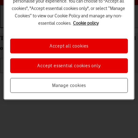
personalise your experience. You can choose to "Accept all
cookies", "Accept essential cookies only", or select “Manage
Cookies” to view our Cookie Policy and manage any non-
essential cookies.
Cookie policy
Getting started
Basic use
Calls and contacts
Turn your Apple iPad (11th Generation) iPadOS 18
Accept all cookies
on and off
Accept essential cookies only
Read help info
Manage cookies
See how to turn your tablet on and off.