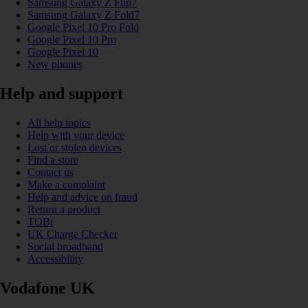
Samsung Galaxy Z Flip7
Samsung Galaxy Z Fold7
Google Pixel 10 Pro Fold
Google Pixel 10 Pro
Google Pixel 10
New phones
Help and support
All help topics
Help with your device
Lost or stolen devices
Find a store
Contact us
Make a complaint
Help and advice on fraud
Return a product
TOBi
UK Charge Checker
Social broadband
Accessibility
Vodafone UK