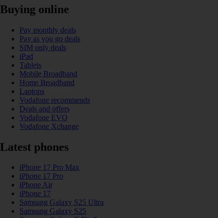
Buying online
Pay monthly deals
Pay as you go deals
SIM only deals
iPad
Tablets
Mobile Broadband
Home Broadband
Laptops
Vodafone recommends
Deals and offers
Vodafone EVO
Vodafone Xchange
Latest phones
iPhone 17 Pro Max
iPhone 17 Pro
iPhone Air
iPhone 17
Samsung Galaxy S25 Ultra
Samsung Galaxy S25