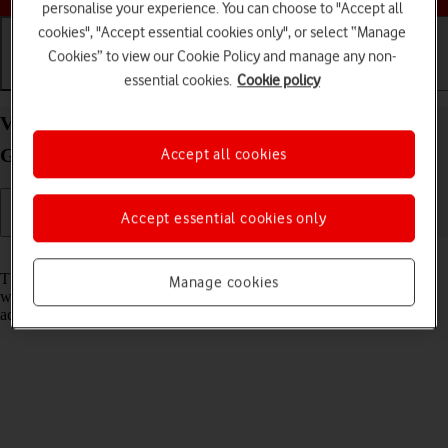
personalise your experience. You can choose to "Accept all
cookies", "Accept essential cookies only", or select “Manage
Cookies” to view our Cookie Policy and manage any non-
essential cookies.
Cookie policy
Getting started
Basic use
Calls and contacts
View EID number of your Apple iPad (11th
Generation) iPadOS 26
Accept all cookies
Accept essential cookies only
Read help info
The EID number is your tablet's unique eSIM identification number
Manage cookies
which is used when contacting the operator, e.g. during eSIM
activation.