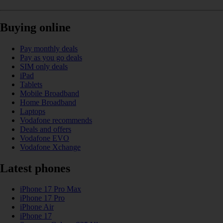
Buying online
Pay monthly deals
Pay as you go deals
SIM only deals
iPad
Tablets
Mobile Broadband
Home Broadband
Laptops
Vodafone recommends
Deals and offers
Vodafone EVO
Vodafone Xchange
Latest phones
iPhone 17 Pro Max
iPhone 17 Pro
iPhone Air
iPhone 17