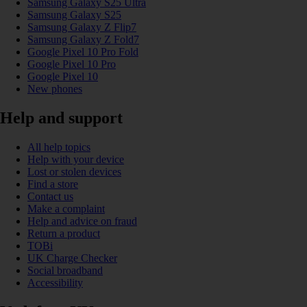
Samsung Galaxy S25 Ultra
Samsung Galaxy S25
Samsung Galaxy Z Flip7
Samsung Galaxy Z Fold7
Google Pixel 10 Pro Fold
Google Pixel 10 Pro
Google Pixel 10
New phones
Help and support
All help topics
Help with your device
Lost or stolen devices
Find a store
Contact us
Make a complaint
Help and advice on fraud
Return a product
TOBi
UK Charge Checker
Social broadband
Accessibility