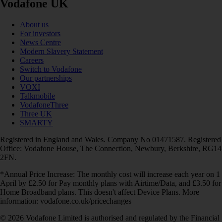
Vodafone UK
About us
For investors
News Centre
Modern Slavery Statement
Careers
Switch to Vodafone
Our partnerships
VOXI
Talkmobile
VodafoneThree
Three UK
SMARTY
Registered in England and Wales. Company No 01471587. Registered
Office: Vodafone House, The Connection, Newbury, Berkshire, RG14
2FN.
*Annual Price Increase: The monthly cost will increase each year on 1
April by £2.50 for Pay monthly plans with Airtime/Data, and £3.50 for
Home Broadband plans. This doesn't affect Device Plans. More
information: vodafone.co.uk/pricechanges
© 2026 Vodafone Limited is authorised and regulated by the Financial