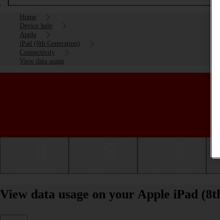
Home
Device help
Apple
iPad (8th Generation)
Connectivity
View data usage
Getting started
Basic use
Calls and contacts
View data usage on your Apple iPad (8