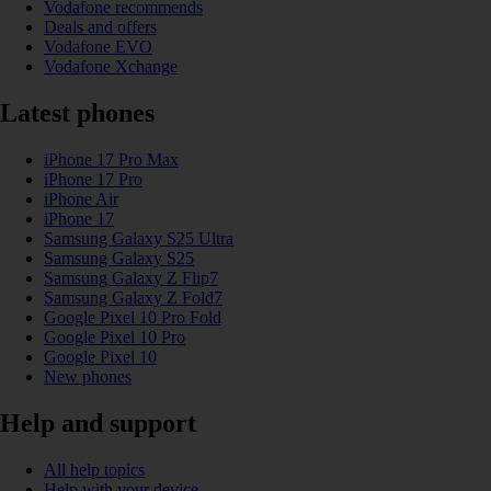
Vodafone recommends
Deals and offers
Vodafone EVO
Vodafone Xchange
Latest phones
iPhone 17 Pro Max
iPhone 17 Pro
iPhone Air
iPhone 17
Samsung Galaxy S25 Ultra
Samsung Galaxy S25
Samsung Galaxy Z Flip7
Samsung Galaxy Z Fold7
Google Pixel 10 Pro Fold
Google Pixel 10 Pro
Google Pixel 10
New phones
Help and support
All help topics
Help with your device