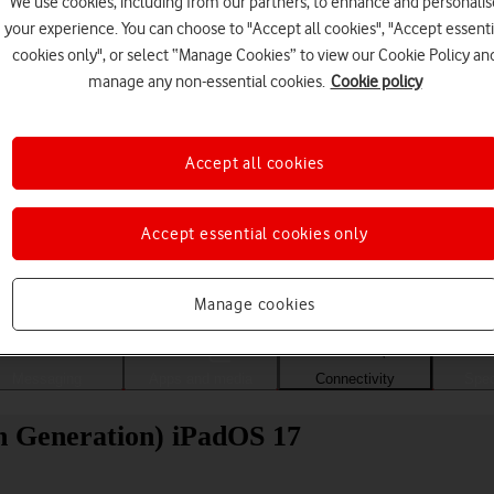
We use cookies, including from our partners, to enhance and personalis
your experience. You can choose to "Accept all cookies", "Accept essenti
cookies only", or select “Manage Cookies” to view our Cookie Policy an
manage any non-essential cookies.
Cookie policy
Accept all cookies
Accept essential cookies only
Choose a help topic
Manage cookies
Messaging
Apps and media
Connectivity
Spec
th Generation) iPadOS 17