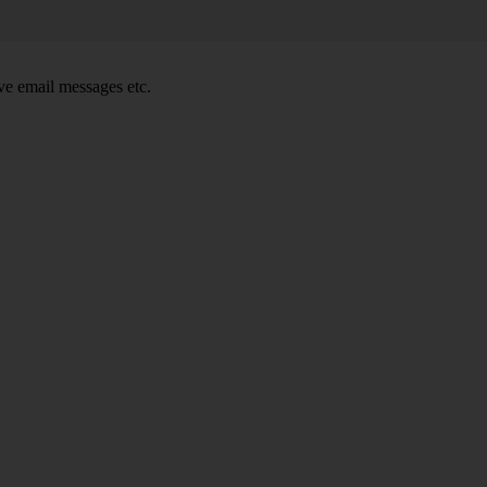
e email messages etc.