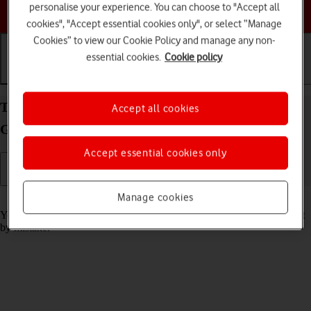
personalise your experience. You can choose to "Accept all
Choose a help topic
cookies", "Accept essential cookies only", or select “Manage
Cookies” to view our Cookie Policy and manage any non-
essential cookies.
Cookie policy
Getting started
Basic use
Calls and contacts
Turn screen lock on your Apple iPad (8th
Accept all cookies
Generation) iPadOS 17 on or off
Accept essential cookies only
Manage cookies
Read help info
You can lock the tablet screen and keys to avoid activating your tablet
by mistake.