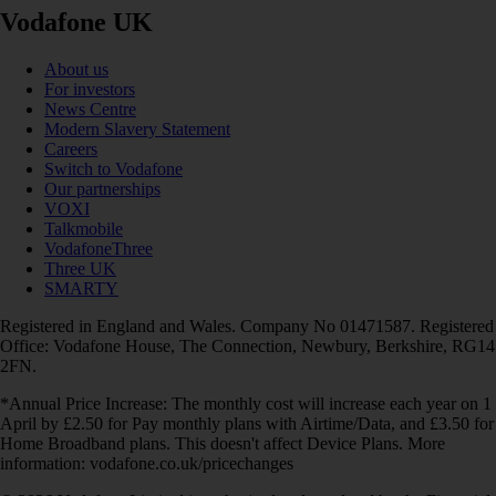
Vodafone UK
About us
For investors
News Centre
Modern Slavery Statement
Careers
Switch to Vodafone
Our partnerships
VOXI
Talkmobile
VodafoneThree
Three UK
SMARTY
Registered in England and Wales. Company No 01471587. Registered
Office: Vodafone House, The Connection, Newbury, Berkshire, RG14
2FN.
*Annual Price Increase: The monthly cost will increase each year on 1
April by £2.50 for Pay monthly plans with Airtime/Data, and £3.50 for
Home Broadband plans. This doesn't affect Device Plans. More
information: vodafone.co.uk/pricechanges