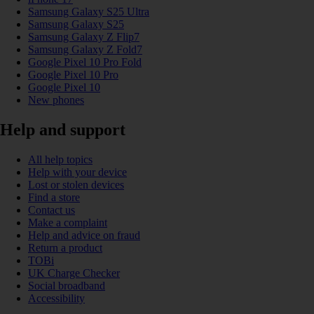
Samsung Galaxy S25 Ultra
Samsung Galaxy S25
Samsung Galaxy Z Flip7
Samsung Galaxy Z Fold7
Google Pixel 10 Pro Fold
Google Pixel 10 Pro
Google Pixel 10
New phones
Help and support
All help topics
Help with your device
Lost or stolen devices
Find a store
Contact us
Make a complaint
Help and advice on fraud
Return a product
TOBi
UK Charge Checker
Social broadband
Accessibility