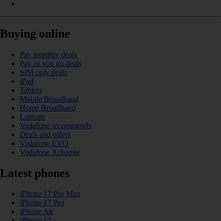
Buying online
Pay monthly deals
Pay as you go deals
SIM only deals
iPad
Tablets
Mobile Broadband
Home Broadband
Laptops
Vodafone recommends
Deals and offers
Vodafone EVO
Vodafone Xchange
Latest phones
iPhone 17 Pro Max
iPhone 17 Pro
iPhone Air
iPhone 17