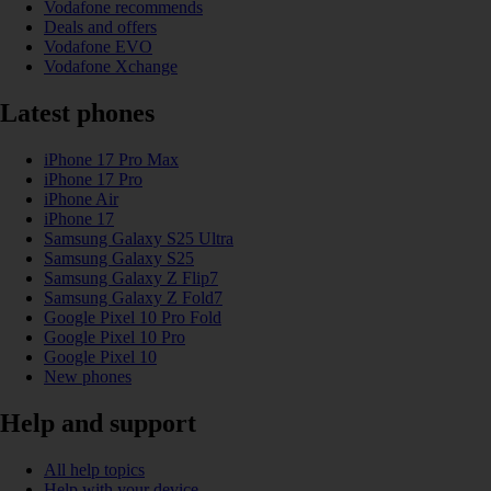
Vodafone recommends
Deals and offers
Vodafone EVO
Vodafone Xchange
Latest phones
iPhone 17 Pro Max
iPhone 17 Pro
iPhone Air
iPhone 17
Samsung Galaxy S25 Ultra
Samsung Galaxy S25
Samsung Galaxy Z Flip7
Samsung Galaxy Z Fold7
Google Pixel 10 Pro Fold
Google Pixel 10 Pro
Google Pixel 10
New phones
Help and support
All help topics
Help with your device