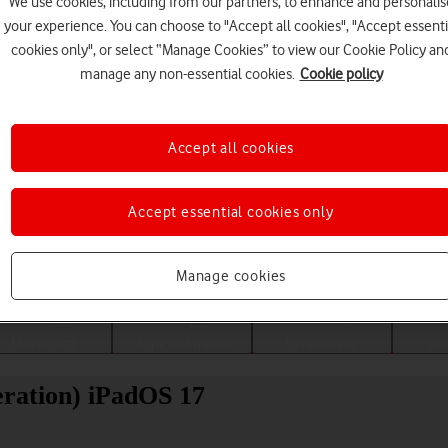
We use cookies, including from our partners, to enhance and personalis
your experience. You can choose to "Accept all cookies", "Accept essenti
cookies only", or select “Manage Cookies” to view our Cookie Policy an
manage any non-essential cookies.
Cookie policy
Accept all cookies
Accept essential cookies only
Choose a help topic
Manage cookies
Messaging
Apps and media
Connectivity
Spec
eration) iPadOS 17