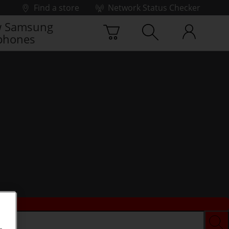
Find a store
Network Status Checker
 Samsung
phones