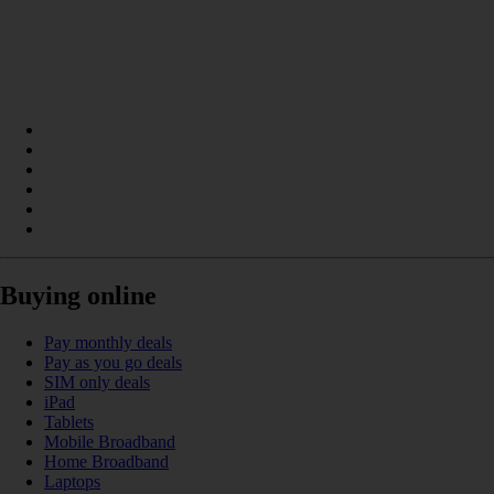
Buying online
Pay monthly deals
Pay as you go deals
SIM only deals
iPad
Tablets
Mobile Broadband
Home Broadband
Laptops