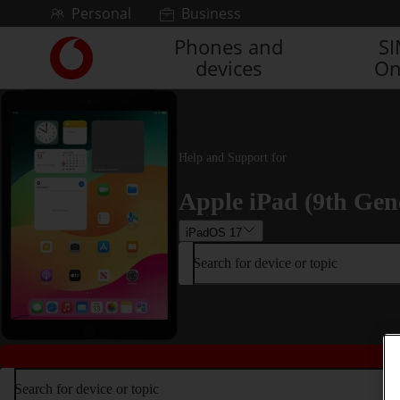
Skip to content
Personal
Business
Phones and
S
Link
devices
On
back
to
the
main
Vodafone
Help and Support for
homepage
Apple iPad (9th Gen
iPadOS 17
Search for device or topic
Search for device or topic