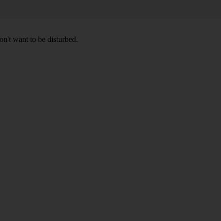
don't want to be disturbed.