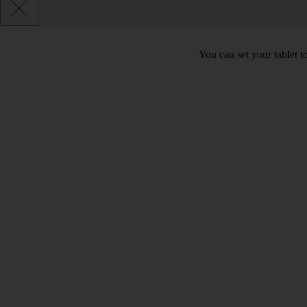
You can set your tablet to