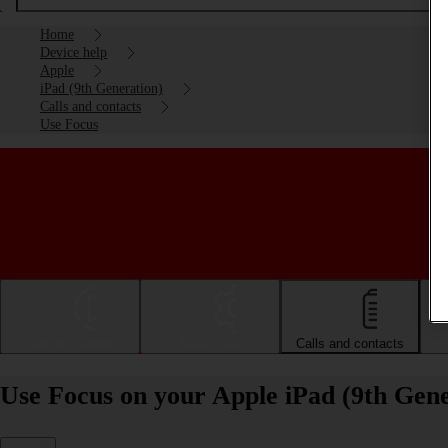
Home
Device help
Apple
iPad (9th Generation)
Calls and contacts
Use Focus
Getting started
Basic use
Calls and contacts
Use Focus on your Apple iPad (9th Gen