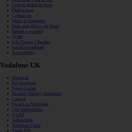
Lost or stolen devices
Find a store
Contact us
Make a complaint
Help and advice on fraud
Return a product
TOBi
UK Charge Checker
Social broadband
Accessibility
Vodafone UK
About us
For investors
News Centre
Modern Slavery Statement
Careers
Switch to Vodafone
Our partnerships
VOXI
Talkmobile
VodafoneThree
Three UK