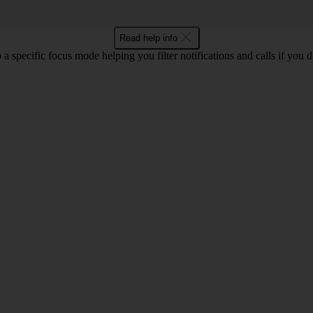
Read help info
 a specific focus mode helping you filter notifications and calls if you 