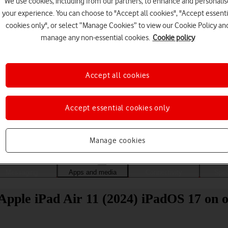
We use cookies, including from our partners, to enhance and personalis
your experience. You can choose to "Accept all cookies", "Accept essenti
cookies only", or select “Manage Cookies” to view our Cookie Policy an
manage any non-essential cookies.
Cookie policy
Accept all cookies
Accept essential cookies only
Choose a help topic
Manage cookies
Messaging
Apps and media
Connectivity
Spec
Apple iPad Air 11 (2024) iPadOS 17 on o