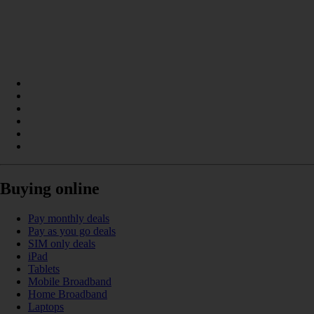
Buying online
Pay monthly deals
Pay as you go deals
SIM only deals
iPad
Tablets
Mobile Broadband
Home Broadband
Laptops