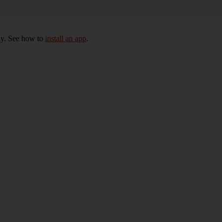
ly. See how to
install an app
.