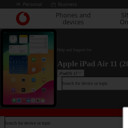
Skip to content
Personal
Business
Phones and
S
Link
devices
On
back
to
the
main
Vodafone
Help and Support for
homepage
Apple iPad Air 11 (2
iPadOS 17
Search for device or topic
Search for device or topic