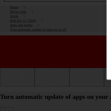
Home
Device help
Apple
iPad Air 11 (2024)
Apps and media
Turn automatic update of apps on or off
Getting started
Basic use
Calls and contacts
Turn automatic update of apps on your 