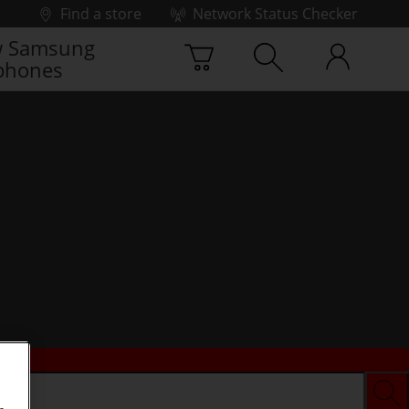
Find a store
Network Status Checker
 Samsung
phones