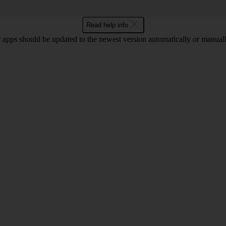
Read help info
 apps should be updated to the newest version automatically or manual