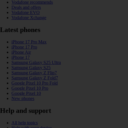
Vodafone recommends
Deals and offers
Vodafone EVO
Vodafone Xchange
Latest phones
iPhone 17 Pro Max
iPhone 17 Pro
iPhone Air
iPhone 17
Samsung Galaxy S25 Ultra
Samsung Galaxy S25
Samsung Galaxy Z Flip7
Samsung Galaxy Z Fold7
Google Pixel 10 Pro Fold
Google Pixel 10 Pro
Google Pixel 10
New phones
Help and support
All help topics
Help with your device