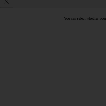
You can select whether your