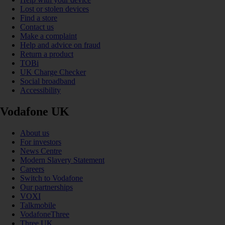
Lost or stolen devices
Find a store
Contact us
Make a complaint
Help and advice on fraud
Return a product
TOBi
UK Charge Checker
Social broadband
Accessibility
Vodafone UK
About us
For investors
News Centre
Modern Slavery Statement
Careers
Switch to Vodafone
Our partnerships
VOXI
Talkmobile
VodafoneThree
Three UK