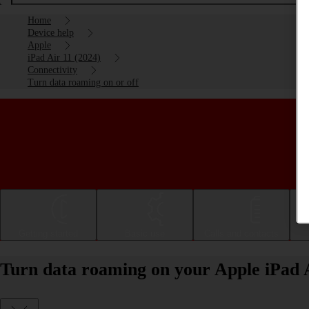
Home
Device help
Apple
iPad Air 11 (2024)
Connectivity
Turn data roaming on or off
Getting started
Basic use
Calls and contacts
Turn data roaming on your Apple iPad A