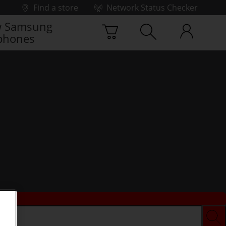
Find a store
Network Status Checker
 Samsung
phones