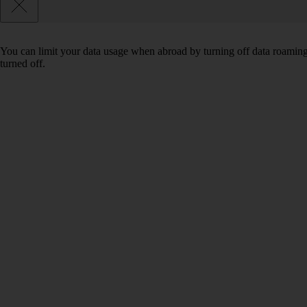
You can limit your data usage when abroad by turning off data roaming.
turned off.