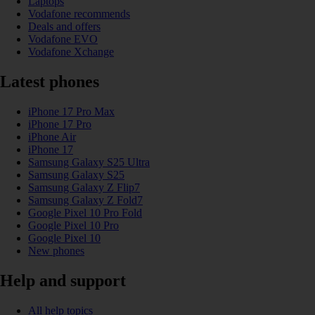
Laptops
Vodafone recommends
Deals and offers
Vodafone EVO
Vodafone Xchange
Latest phones
iPhone 17 Pro Max
iPhone 17 Pro
iPhone Air
iPhone 17
Samsung Galaxy S25 Ultra
Samsung Galaxy S25
Samsung Galaxy Z Flip7
Samsung Galaxy Z Fold7
Google Pixel 10 Pro Fold
Google Pixel 10 Pro
Google Pixel 10
New phones
Help and support
All help topics