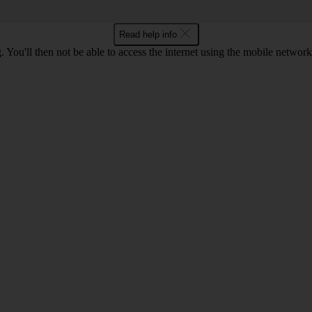
Read help info
 You'll then not be able to access the internet using the mobile networ