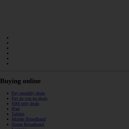
Buying online
Pay monthly deals
Pay as you go deals
SIM only deals
iPad
Tablets
Mobile Broadband
Home Broadband