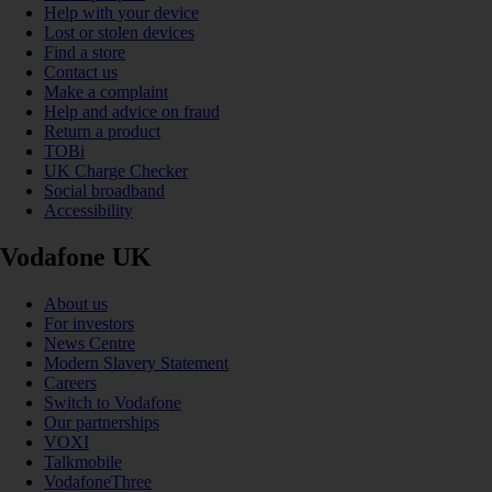
Help with your device
Lost or stolen devices
Find a store
Contact us
Make a complaint
Help and advice on fraud
Return a product
TOBi
UK Charge Checker
Social broadband
Accessibility
Vodafone UK
About us
For investors
News Centre
Modern Slavery Statement
Careers
Switch to Vodafone
Our partnerships
VOXI
Talkmobile
VodafoneThree