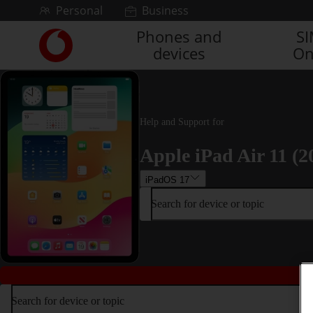
Skip to content
Personal
Business
Phones and
S
Link
devices
On
back
to
the
main
Vodafone
Help and Support for
homepage
Apple iPad Air 11 (2
iPadOS 17
Search for device or topic
Search for device or topic