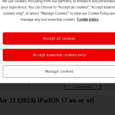
We use cookies, including from our partners, to enhance and personalis
your experience. You can choose to "Accept all cookies", "Accept essenti
cookies only", or select “Manage Cookies” to view our Cookie Policy an
manage any non-essential cookies.
Cookie policy
Accept all cookies
Accept essential cookies only
Choose a help topic
Manage cookies
Messaging
Apps and media
Connectivity
Spec
ir 11 (2024) iPadOS 17 on or off