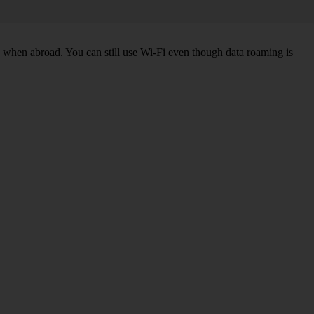
k when abroad. You can still use Wi-Fi even though data roaming is