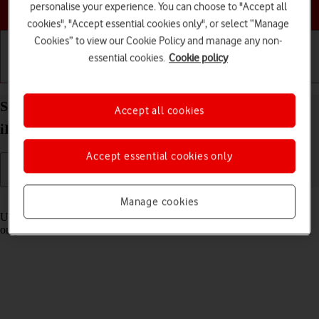
Choose a help topic
personalise your experience. You can choose to "Accept all
cookies", "Accept essential cookies only", or select “Manage
Cookies” to view our Cookie Policy and manage any non-
essential cookies.
Cookie policy
Getting started
Basic use
Calls and contacts
Select settings for Control Centre on your Apple
Accept all cookies
iPad Air 11 (2024) iPadOS 26
Accept essential cookies only
Read help info
Manage cookies
Using Control Centre, you can get quick access to selected functions
on your tablet.