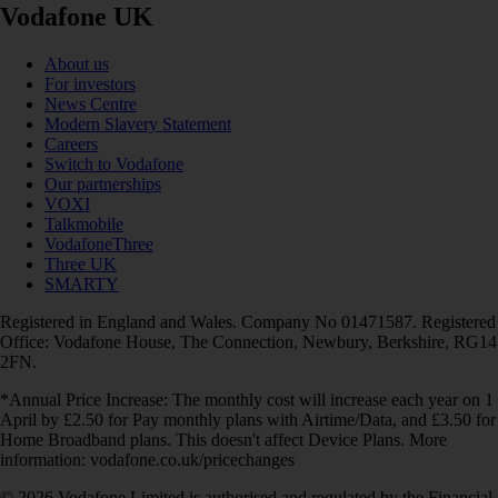
Vodafone UK
About us
For investors
News Centre
Modern Slavery Statement
Careers
Switch to Vodafone
Our partnerships
VOXI
Talkmobile
VodafoneThree
Three UK
SMARTY
Registered in England and Wales. Company No 01471587. Registered
Office: Vodafone House, The Connection, Newbury, Berkshire, RG14
2FN.
*Annual Price Increase: The monthly cost will increase each year on 1
April by £2.50 for Pay monthly plans with Airtime/Data, and £3.50 for
Home Broadband plans. This doesn't affect Device Plans. More
information: vodafone.co.uk/pricechanges
© 2026 Vodafone Limited is authorised and regulated by the Financial