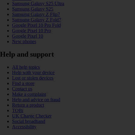
Samsung Galaxy S25 Ultra
Samsung Galaxy S25
Samsung Galaxy Z Flip7
Samsung Galaxy Z Fold7
Google Pixel 10 Pro Fold
Google Pixel 10 Pro
Google Pixel 10
New phones
Help and support
All help topics
Help with your device
Lost or stolen devices
Find a store
Contact us
Make a complaint
Help and advice on fraud
Return a product
TOBi
UK Charge Checker
Social broadband
Accessibility