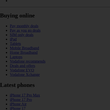
Buying online
Pay monthly deals
Pay as you go deals
SIM only deals
iPad
Tablets
Mobile Broadband
Home Broadband
Laptops
Vodafone recommends
Deals and offers
Vodafone EVO
Vodafone Xchange
Latest phones
iPhone 17 Pro Max
iPhone 17 Pro
iPhone Air
iPhone 17