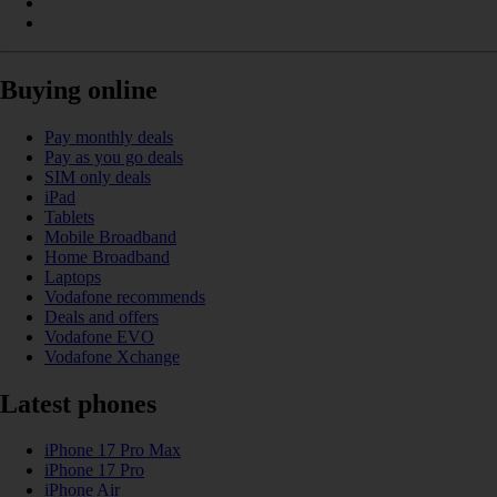
Buying online
Pay monthly deals
Pay as you go deals
SIM only deals
iPad
Tablets
Mobile Broadband
Home Broadband
Laptops
Vodafone recommends
Deals and offers
Vodafone EVO
Vodafone Xchange
Latest phones
iPhone 17 Pro Max
iPhone 17 Pro
iPhone Air