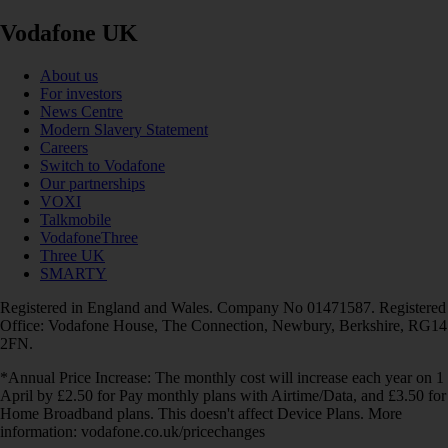
Vodafone UK
About us
For investors
News Centre
Modern Slavery Statement
Careers
Switch to Vodafone
Our partnerships
VOXI
Talkmobile
VodafoneThree
Three UK
SMARTY
Registered in England and Wales. Company No 01471587. Registered
Office: Vodafone House, The Connection, Newbury, Berkshire, RG14
2FN.
*Annual Price Increase: The monthly cost will increase each year on 1
April by £2.50 for Pay monthly plans with Airtime/Data, and £3.50 for
Home Broadband plans. This doesn't affect Device Plans. More
information: vodafone.co.uk/pricechanges