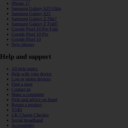
iPhone 17
Samsung Galaxy S25 Ultra
Samsung Galaxy S25
Samsung Galaxy Z Flip7
Samsung Galaxy Z Fold7
Google Pixel 10 Pro Fold
Google Pixel 10 Pro
Google Pixel 10
New phones
Help and support
All help topics
Help with your device
Lost or stolen devices
Find a store
Contact us
Make a complaint
Help and advice on fraud
Return a product
TOBi
UK Charge Checker
Social broadband
Accessibility