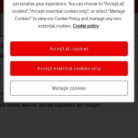
Choose a help topic
personalise your experience. You can choose to "Accept all
cookies", "Accept essential cookies only", or select “Manage
Cookies” to view our Cookie Policy and manage any non-
essential cookies.
Cookie policy
Getting started
Basic use
Calls and contacts
Transfer eSIM to your Apple iPad Air 11 (2024)
Accept all cookies
iPadOS 26
Accept essential cookies only
Read help info
Manage cookies
As an upgrading Vodafone eSIM customer, you can transfer your
eSIM from your old device to your new tablet to remain connected to
the mobile network and not experience any outages.