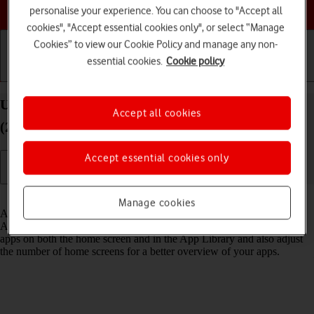
Choose a help topic
personalise your experience. You can choose to "Accept all
cookies", "Accept essential cookies only", or select “Manage
Cookies” to view our Cookie Policy and manage any non-
essential cookies.
Cookie policy
Getting started
Basic use
Calls and contacts
Use App Library on your Apple iPad Air 11 (M3)
Accept all cookies
(2025) iPadOS 18
Accept essential cookies only
Read help info
Manage cookies
All apps on your tablet are automatically organised by category in the
App Library. You can set your tablet to display newly downloaded
apps on both the home screen and in the App Library and also adjust
the number of home screens for a better overview of your apps.