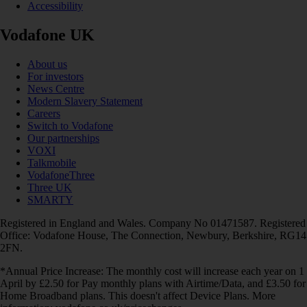
Accessibility
Vodafone UK
About us
For investors
News Centre
Modern Slavery Statement
Careers
Switch to Vodafone
Our partnerships
VOXI
Talkmobile
VodafoneThree
Three UK
SMARTY
Registered in England and Wales. Company No 01471587. Registered
Office: Vodafone House, The Connection, Newbury, Berkshire, RG14
2FN.
*Annual Price Increase: The monthly cost will increase each year on 1
April by £2.50 for Pay monthly plans with Airtime/Data, and £3.50 for
Home Broadband plans. This doesn't affect Device Plans. More