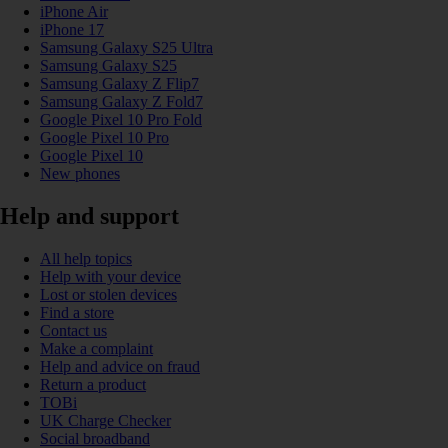
iPhone Air
iPhone 17
Samsung Galaxy S25 Ultra
Samsung Galaxy S25
Samsung Galaxy Z Flip7
Samsung Galaxy Z Fold7
Google Pixel 10 Pro Fold
Google Pixel 10 Pro
Google Pixel 10
New phones
Help and support
All help topics
Help with your device
Lost or stolen devices
Find a store
Contact us
Make a complaint
Help and advice on fraud
Return a product
TOBi
UK Charge Checker
Social broadband