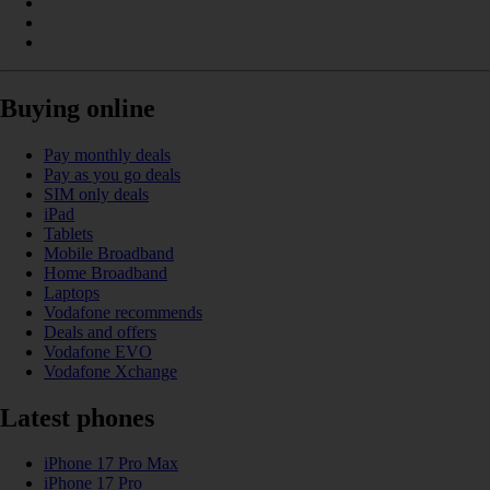
Buying online
Pay monthly deals
Pay as you go deals
SIM only deals
iPad
Tablets
Mobile Broadband
Home Broadband
Laptops
Vodafone recommends
Deals and offers
Vodafone EVO
Vodafone Xchange
Latest phones
iPhone 17 Pro Max
iPhone 17 Pro