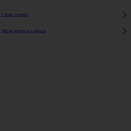
Create contact
Merge identical contacts