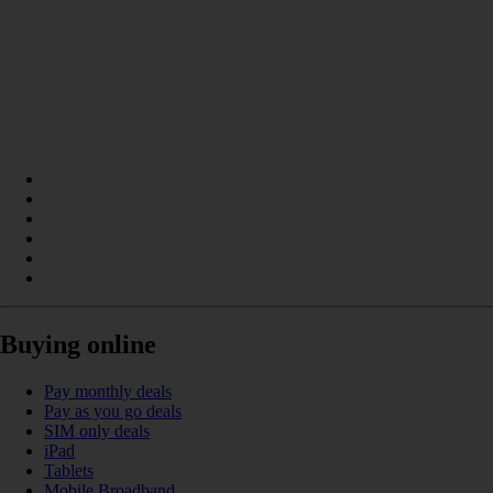
Buying online
Pay monthly deals
Pay as you go deals
SIM only deals
iPad
Tablets
Mobile Broadband