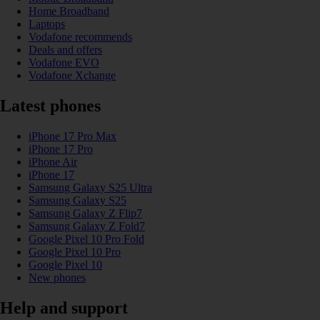
Home Broadband
Laptops
Vodafone recommends
Deals and offers
Vodafone EVO
Vodafone Xchange
Latest phones
iPhone 17 Pro Max
iPhone 17 Pro
iPhone Air
iPhone 17
Samsung Galaxy S25 Ultra
Samsung Galaxy S25
Samsung Galaxy Z Flip7
Samsung Galaxy Z Fold7
Google Pixel 10 Pro Fold
Google Pixel 10 Pro
Google Pixel 10
New phones
Help and support