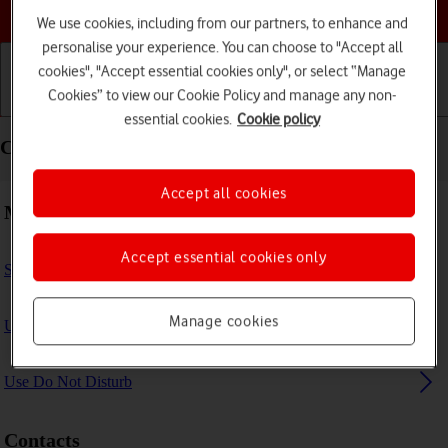
Choose a help topic
We use cookies, including from our partners, to enhance and
personalise your experience. You can choose to "Accept all
cookies", "Accept essential cookies only", or select “Manage
Cookies” to view our Cookie Policy and manage any non-
Getting started
Basic use
Calls and contacts
essential cookies.
Cookie policy
Calls and contacts - Apple iPad Air 11 (M3) (2025)
Accept all cookies
Making calls
Accept essential cookies only
Select FaceTime settings
Manage cookies
Use Focus
Use Do Not Disturb
Contacts