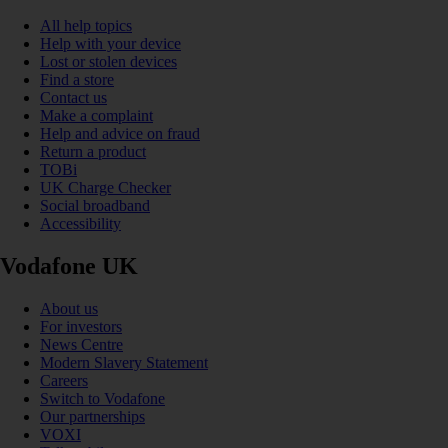
All help topics
Help with your device
Lost or stolen devices
Find a store
Contact us
Make a complaint
Help and advice on fraud
Return a product
TOBi
UK Charge Checker
Social broadband
Accessibility
Vodafone UK
About us
For investors
News Centre
Modern Slavery Statement
Careers
Switch to Vodafone
Our partnerships
VOXI