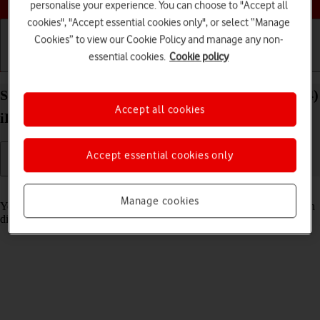
personalise your experience. You can choose to "Accept all
cookies", "Accept essential cookies only", or select “Manage
Cookies” to view our Cookie Policy and manage any non-
essential cookies.
Cookie policy
Getting started
Basic use
Calls and contacts
Select Siri settings on your Apple iPad Air 13 (2024)
Accept all cookies
iPadOS 26
Accept essential cookies only
Read help info
Manage cookies
You can control many of the tablet functions with your voice. You can
dictate messages, search the internet and more.