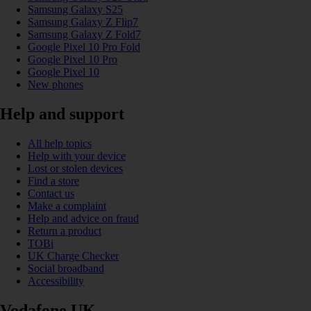
Samsung Galaxy S25
Samsung Galaxy Z Flip7
Samsung Galaxy Z Fold7
Google Pixel 10 Pro Fold
Google Pixel 10 Pro
Google Pixel 10
New phones
Help and support
All help topics
Help with your device
Lost or stolen devices
Find a store
Contact us
Make a complaint
Help and advice on fraud
Return a product
TOBi
UK Charge Checker
Social broadband
Accessibility
Vodafone UK