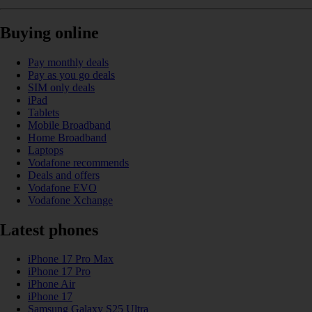
Buying online
Pay monthly deals
Pay as you go deals
SIM only deals
iPad
Tablets
Mobile Broadband
Home Broadband
Laptops
Vodafone recommends
Deals and offers
Vodafone EVO
Vodafone Xchange
Latest phones
iPhone 17 Pro Max
iPhone 17 Pro
iPhone Air
iPhone 17
Samsung Galaxy S25 Ultra