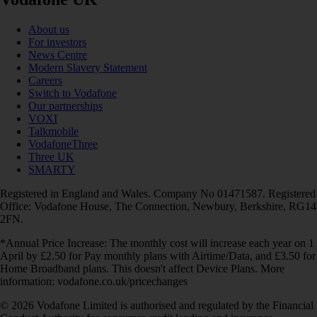
About us
For investors
News Centre
Modern Slavery Statement
Careers
Switch to Vodafone
Our partnerships
VOXI
Talkmobile
VodafoneThree
Three UK
SMARTY
Registered in England and Wales. Company No 01471587. Registered
Office: Vodafone House, The Connection, Newbury, Berkshire, RG14
2FN.
*Annual Price Increase: The monthly cost will increase each year on 1
April by £2.50 for Pay monthly plans with Airtime/Data, and £3.50 for
Home Broadband plans. This doesn't affect Device Plans. More
information: vodafone.co.uk/pricechanges
© 2026 Vodafone Limited is authorised and regulated by the Financial