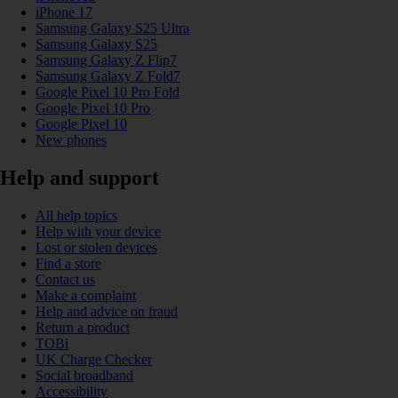
iPhone 17
Samsung Galaxy S25 Ultra
Samsung Galaxy S25
Samsung Galaxy Z Flip7
Samsung Galaxy Z Fold7
Google Pixel 10 Pro Fold
Google Pixel 10 Pro
Google Pixel 10
New phones
Help and support
All help topics
Help with your device
Lost or stolen devices
Find a store
Contact us
Make a complaint
Help and advice on fraud
Return a product
TOBi
UK Charge Checker
Social broadband
Accessibility