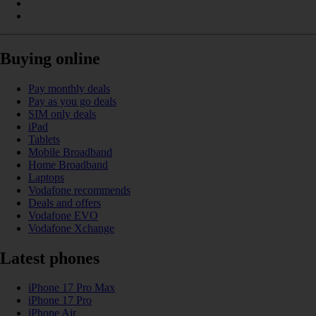
Buying online
Pay monthly deals
Pay as you go deals
SIM only deals
iPad
Tablets
Mobile Broadband
Home Broadband
Laptops
Vodafone recommends
Deals and offers
Vodafone EVO
Vodafone Xchange
Latest phones
iPhone 17 Pro Max
iPhone 17 Pro
iPhone Air