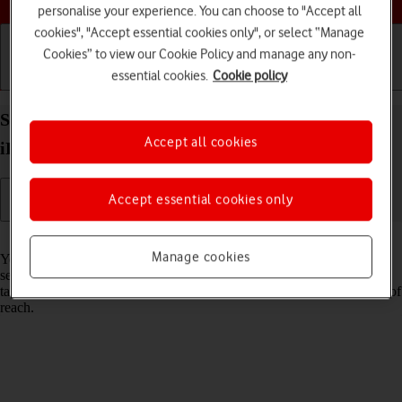
personalise your experience. You can choose to "Accept all
cookies", "Accept essential cookies only", or select “Manage
Cookies” to view our Cookie Policy and manage any non-
essential cookies.
Cookie policy
Getting started
Basic use
Calls and contacts
Select network on your Apple iPad Air 13 (2024)
Accept all cookies
iPadOS 26
Accept essential cookies only
Read help info
Manage cookies
You can set your tablet to select a network automatically or you can
select a network manually. If you select a network manually, your
tablet will lose network connection when the selected network is out of
reach.