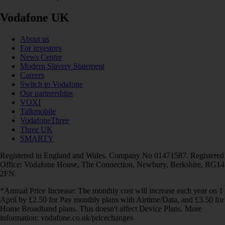
Vodafone UK
About us
For investors
News Centre
Modern Slavery Statement
Careers
Switch to Vodafone
Our partnerships
VOXI
Talkmobile
VodafoneThree
Three UK
SMARTY
Registered in England and Wales. Company No 01471587. Registered
Office: Vodafone House, The Connection, Newbury, Berkshire, RG14
2FN.
*Annual Price Increase: The monthly cost will increase each year on 1
April by £2.50 for Pay monthly plans with Airtime/Data, and £3.50 for
Home Broadband plans. This doesn't affect Device Plans. More
information: vodafone.co.uk/pricechanges