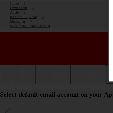
Home
Device help
Apple
iPad Air 13 (2024)
Messaging
Select default email account
Getting started
Basic use
Calls and contacts
Select default email account on your Ap