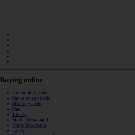
Buying online
Pay monthly deals
Pay as you go deals
SIM only deals
iPad
Tablets
Mobile Broadband
Home Broadband
Laptops