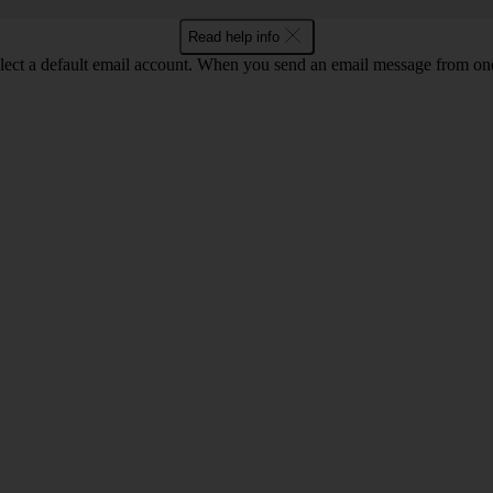
Read help info
lect a default email account. When you send an email message from one o