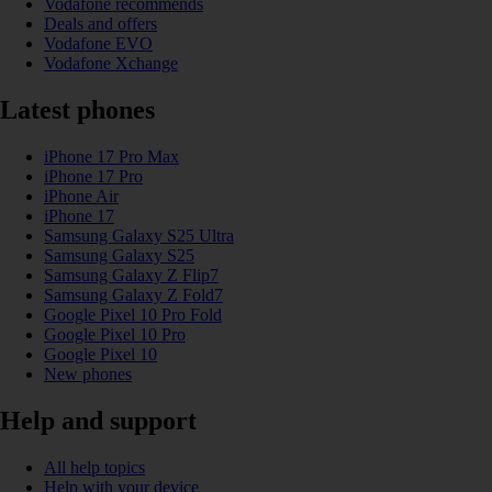
Vodafone recommends
Deals and offers
Vodafone EVO
Vodafone Xchange
Latest phones
iPhone 17 Pro Max
iPhone 17 Pro
iPhone Air
iPhone 17
Samsung Galaxy S25 Ultra
Samsung Galaxy S25
Samsung Galaxy Z Flip7
Samsung Galaxy Z Fold7
Google Pixel 10 Pro Fold
Google Pixel 10 Pro
Google Pixel 10
New phones
Help and support
All help topics
Help with your device