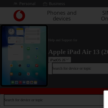
Skip to content
Personal
Business
Phones and
S
Link
devices
On
back
to
the
main
Vodafone
Help and Support for
homepage
Apple iPad Air 13 (2
iPadOS 26
Search for device or topic
Search for device or topic