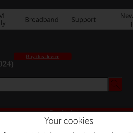
IM
New
Broadband
Support
ly
Buy this device
024)
Buy this device
Your cookies