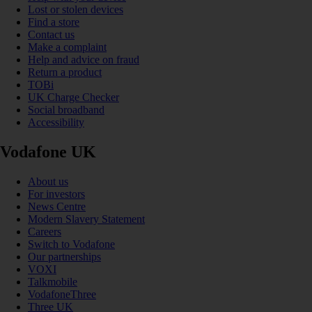
Lost or stolen devices
Find a store
Contact us
Make a complaint
Help and advice on fraud
Return a product
TOBi
UK Charge Checker
Social broadband
Accessibility
Vodafone UK
About us
For investors
News Centre
Modern Slavery Statement
Careers
Switch to Vodafone
Our partnerships
VOXI
Talkmobile
VodafoneThree
Three UK