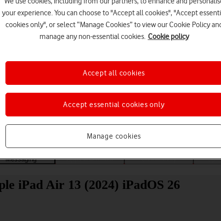
We use cookies, including from our partners, to enhance and personalis
your experience. You can choose to "Accept all cookies", "Accept essenti
cookies only", or select “Manage Cookies” to view our Cookie Policy an
manage any non-essential cookies.
Cookie policy
Accept all cookies
Choose a help topic
Accept essential cookies only
Manage cookies
Messaging
Apps and media
Connectivity
Spec
ple iPad Air 13 (2024) iPadOS 26