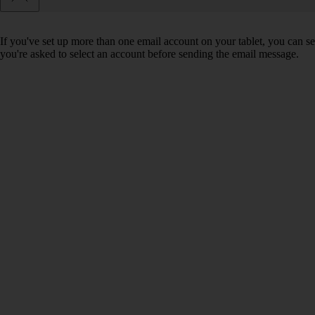
If you've set up more than one email account on your tablet, you can se
you're asked to select an account before sending the email message.