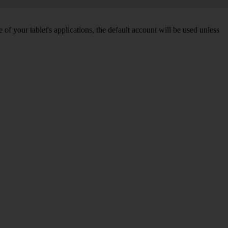
f your tablet's applications, the default account will be used unless