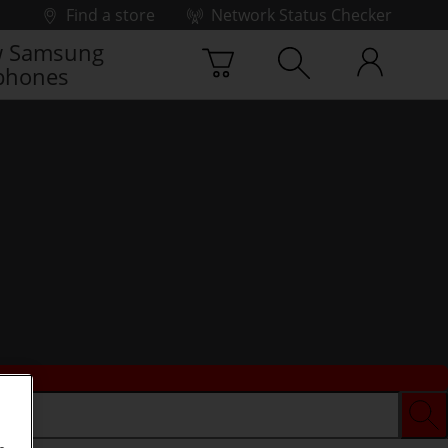
Find a store
Network Status Checker
 Samsung
phones