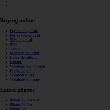
Buying online
Pay monthly deals
Pay as you go deals
SIM only deals
iPad
Tablets
Mobile Broadband
Home Broadband
Laptops
Vodafone recommends
Deals and offers
Vodafone EVO
Vodafone Xchange
Latest phones
iPhone 17 Pro Max
iPhone 17 Pro
iPhone Air