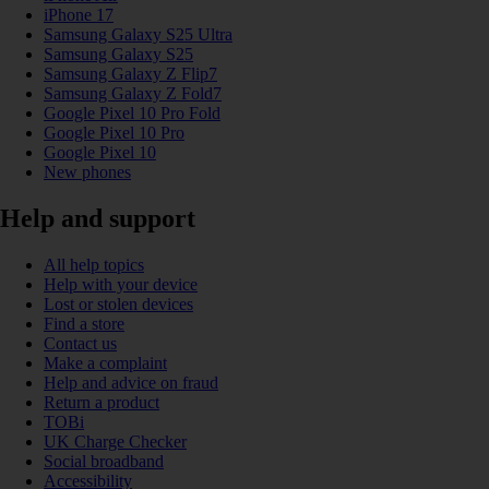
iPhone 17
Samsung Galaxy S25 Ultra
Samsung Galaxy S25
Samsung Galaxy Z Flip7
Samsung Galaxy Z Fold7
Google Pixel 10 Pro Fold
Google Pixel 10 Pro
Google Pixel 10
New phones
Help and support
All help topics
Help with your device
Lost or stolen devices
Find a store
Contact us
Make a complaint
Help and advice on fraud
Return a product
TOBi
UK Charge Checker
Social broadband
Accessibility