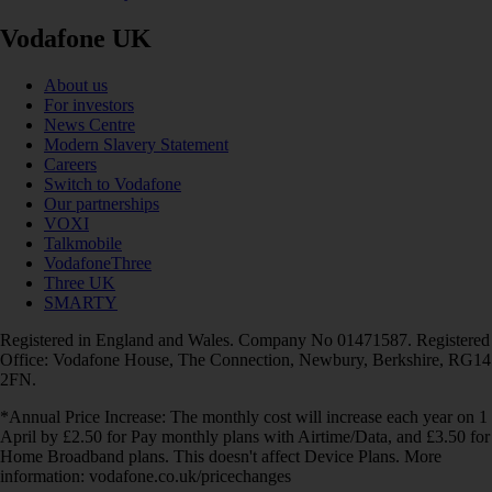
Vodafone UK
About us
For investors
News Centre
Modern Slavery Statement
Careers
Switch to Vodafone
Our partnerships
VOXI
Talkmobile
VodafoneThree
Three UK
SMARTY
Registered in England and Wales. Company No 01471587. Registered
Office: Vodafone House, The Connection, Newbury, Berkshire, RG14
2FN.
*Annual Price Increase: The monthly cost will increase each year on 1
April by £2.50 for Pay monthly plans with Airtime/Data, and £3.50 for
Home Broadband plans. This doesn't affect Device Plans. More
information: vodafone.co.uk/pricechanges