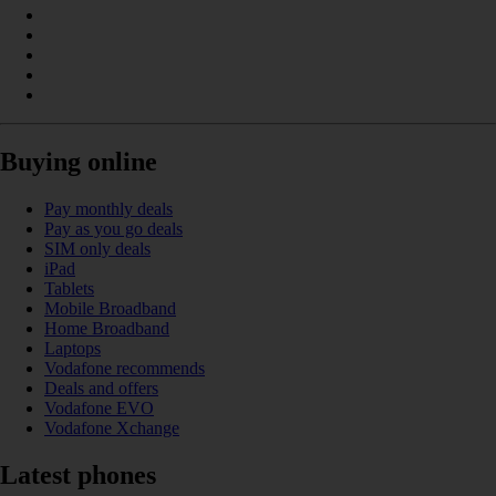
Buying online
Pay monthly deals
Pay as you go deals
SIM only deals
iPad
Tablets
Mobile Broadband
Home Broadband
Laptops
Vodafone recommends
Deals and offers
Vodafone EVO
Vodafone Xchange
Latest phones