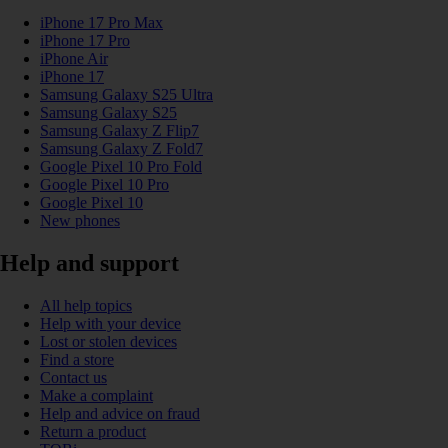
iPhone 17 Pro Max
iPhone 17 Pro
iPhone Air
iPhone 17
Samsung Galaxy S25 Ultra
Samsung Galaxy S25
Samsung Galaxy Z Flip7
Samsung Galaxy Z Fold7
Google Pixel 10 Pro Fold
Google Pixel 10 Pro
Google Pixel 10
New phones
Help and support
All help topics
Help with your device
Lost or stolen devices
Find a store
Contact us
Make a complaint
Help and advice on fraud
Return a product