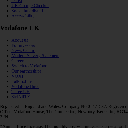
TOBi
UK Charge Checker
Social broadband
Accessibility
Vodafone UK
About us
For investors
News Centre
Modern Slavery Statement
Careers
Switch to Vodafone
Our partnerships
VOXI
Talkmobile
VodafoneThree
Three UK
SMARTY
Registered in England and Wales. Company No 01471587. Registered
Office: Vodafone House, The Connection, Newbury, Berkshire, RG14
2FN.
*Annual Price Increase: The monthly cost will increase each year on 1