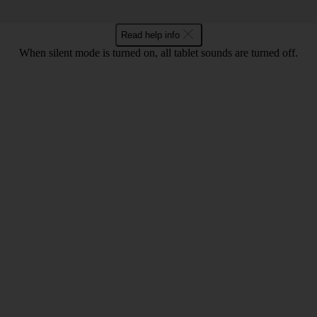
Read help info
When silent mode is turned on, all tablet sounds are turned off.