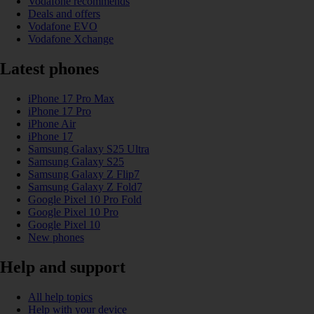
Vodafone recommends
Deals and offers
Vodafone EVO
Vodafone Xchange
Latest phones
iPhone 17 Pro Max
iPhone 17 Pro
iPhone Air
iPhone 17
Samsung Galaxy S25 Ultra
Samsung Galaxy S25
Samsung Galaxy Z Flip7
Samsung Galaxy Z Fold7
Google Pixel 10 Pro Fold
Google Pixel 10 Pro
Google Pixel 10
New phones
Help and support
All help topics
Help with your device