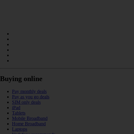
Buying online
Pay monthly deals
Pay as you go deals
SIM only deals
iPad
Tablets
Mobile Broadband
Home Broadband
Laptops