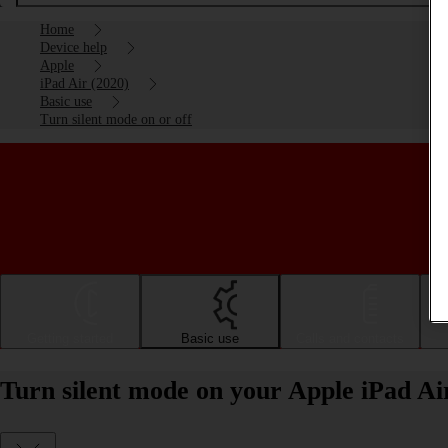
Home
Device help
Apple
iPad Air (2020)
Basic use
Turn silent mode on or off
Getting started
Basic use
Calls and contacts
Turn silent mode on your Apple iPad Ai