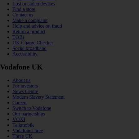
Lost or stolen devices
Find a store
Contact us
Make a complaint
Help and advice on fraud
Return a product
TOBi
UK Charge Checker
Social broadband
Accessibility
Vodafone UK
About us
For investors
News Centre
Modern Slavery Statement
Careers
Switch to Vodafone
Our partnerships
VOXI
Talkmobile
VodafoneThree
Three UK