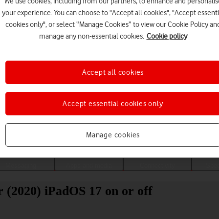
We use cookies, including from our partners, to enhance and personalis
your experience. You can choose to "Accept all cookies", "Accept essenti
cookies only", or select “Manage Cookies” to view our Cookie Policy an
manage any non-essential cookies.
Cookie policy
Accept all cookies
Accept essential cookies only
Choose a help topic
Manage cookies
Messaging
Apps and media
Connectivity
Spec
r (2020) iPadOS 17 on or off