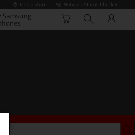
Find a store
Network Status Checker
 Samsung
phones