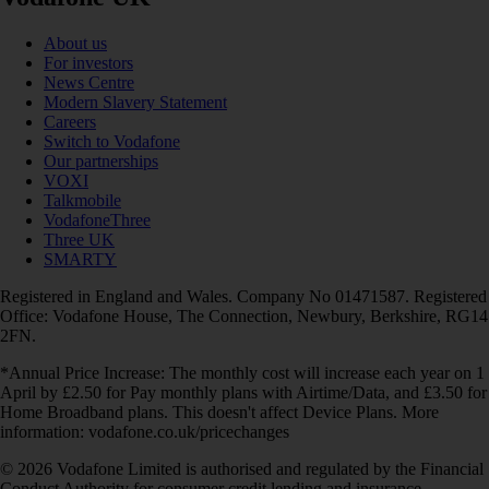
About us
For investors
News Centre
Modern Slavery Statement
Careers
Switch to Vodafone
Our partnerships
VOXI
Talkmobile
VodafoneThree
Three UK
SMARTY
Registered in England and Wales. Company No 01471587. Registered
Office: Vodafone House, The Connection, Newbury, Berkshire, RG14
2FN.
*Annual Price Increase: The monthly cost will increase each year on 1
April by £2.50 for Pay monthly plans with Airtime/Data, and £3.50 for
Home Broadband plans. This doesn't affect Device Plans. More
information: vodafone.co.uk/pricechanges
© 2026 Vodafone Limited is authorised and regulated by the Financial
Conduct Authority for consumer credit lending and insurance