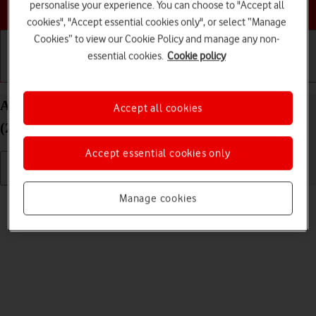
Choose a help topic
personalise your experience. You can choose to "Accept all
cookies", "Accept essential cookies only", or select “Manage
Cookies” to view our Cookie Policy and manage any non-
essential cookies.
Cookie policy
Getting started
Basic use
Calls and contacts
Adjust screen brightness on your Apple iPad Air
Accept all cookies
(2020) iPadOS 26
Accept essential cookies only
Read help info
Manage cookies
You can adjust the screen brightness to your surroundings.