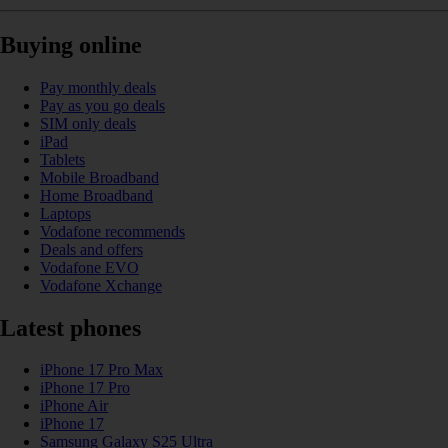
Buying online
Pay monthly deals
Pay as you go deals
SIM only deals
iPad
Tablets
Mobile Broadband
Home Broadband
Laptops
Vodafone recommends
Deals and offers
Vodafone EVO
Vodafone Xchange
Latest phones
iPhone 17 Pro Max
iPhone 17 Pro
iPhone Air
iPhone 17
Samsung Galaxy S25 Ultra