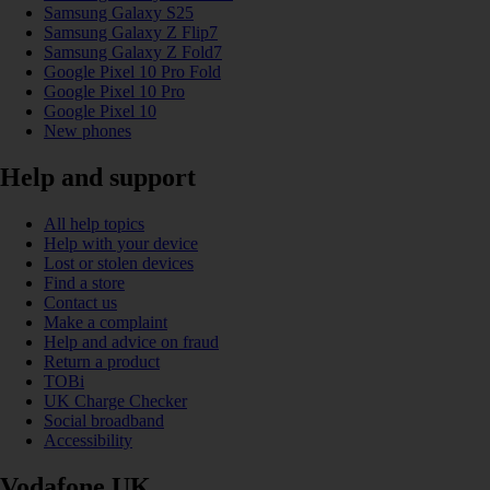
Samsung Galaxy S25
Samsung Galaxy Z Flip7
Samsung Galaxy Z Fold7
Google Pixel 10 Pro Fold
Google Pixel 10 Pro
Google Pixel 10
New phones
Help and support
All help topics
Help with your device
Lost or stolen devices
Find a store
Contact us
Make a complaint
Help and advice on fraud
Return a product
TOBi
UK Charge Checker
Social broadband
Accessibility
Vodafone UK