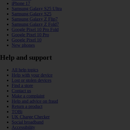
iPhone 17
Samsung Galaxy S25 Ultra
Samsung Galaxy S25
Samsung Galaxy Z Flip7
Samsung Galaxy Z Fold7
Google Pixel 10 Pro Fold
Google Pixel 10 Pro
Google Pixel 10
New phones
Help and support
All help topics
Help with your device
Lost or stolen devices
Find a store
Contact us
Make a complaint
Help and advice on fraud
Return a product
TOBi
UK Charge Checker
Social broadband
Accessibility