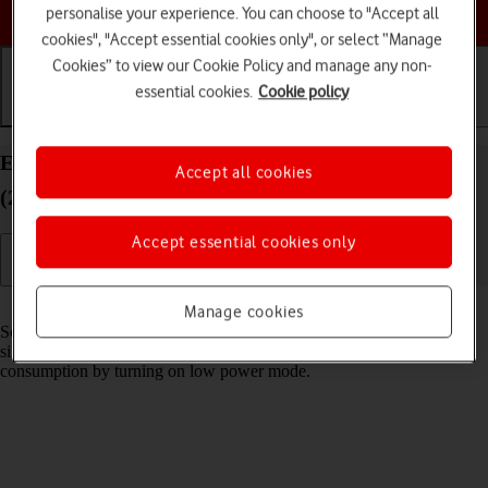
Choose a help topic
personalise your experience. You can choose to "Accept all
cookies", "Accept essential cookies only", or select “Manage
Cookies” to view our Cookie Policy and manage any non-
essential cookies.
Cookie policy
Getting started
Basic use
Calls and contacts
Extend the battery life on your Apple iPad Air
Accept all cookies
(2020) iPadOS 26
Accept essential cookies only
Read help info
Manage cookies
Some functions on your tablet use a lot of power and therefore
significantly reduce the battery life. You can reduce the power
consumption by turning on low power mode.