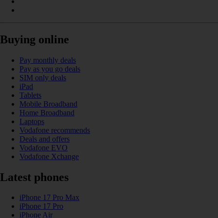
Buying online
Pay monthly deals
Pay as you go deals
SIM only deals
iPad
Tablets
Mobile Broadband
Home Broadband
Laptops
Vodafone recommends
Deals and offers
Vodafone EVO
Vodafone Xchange
Latest phones
iPhone 17 Pro Max
iPhone 17 Pro
iPhone Air