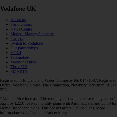
Vodafone UK
About us
For investors
News Centre
Modern Slavery Statement
Careers
Switch to Vodafone
Our partnerships
VOXI
Talkmobile
VodafoneThree
Three UK
SMARTY
Registered in England and Wales. Company No 01471587. Registered
Office: Vodafone House, The Connection, Newbury, Berkshire, RG14
2FN.
*Annual Price Increase: The monthly cost will increase each year on 1
April by £2.50 for Pay monthly plans with Airtime/Data, and £3.50 for
Home Broadband plans. This doesn't affect Device Plans. More
information: vodafone.co.uk/pricechanges